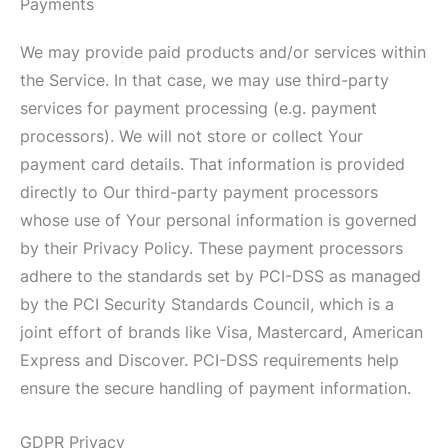
Payments
We may provide paid products and/or services within
the Service. In that case, we may use third-party
services for payment processing (e.g. payment
processors). We will not store or collect Your
payment card details. That information is provided
directly to Our third-party payment processors
whose use of Your personal information is governed
by their Privacy Policy. These payment processors
adhere to the standards set by PCI-DSS as managed
by the PCI Security Standards Council, which is a
joint effort of brands like Visa, Mastercard, American
Express and Discover. PCI-DSS requirements help
ensure the secure handling of payment information.
GDPR Privacy