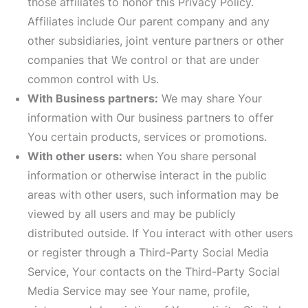
those affiliates to honor this Privacy Policy.
Affiliates include Our parent company and any
other subsidiaries, joint venture partners or other
companies that We control or that are under
common control with Us.
With Business partners:
We may share Your
information with Our business partners to offer
You certain products, services or promotions.
With other users:
when You share personal
information or otherwise interact in the public
areas with other users, such information may be
viewed by all users and may be publicly
distributed outside. If You interact with other users
or register through a Third-Party Social Media
Service, Your contacts on the Third-Party Social
Media Service may see Your name, profile,