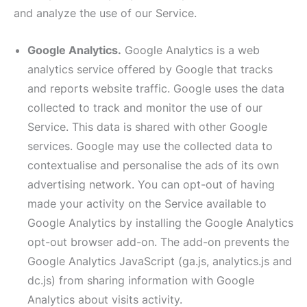
and analyze the use of our Service.
Google Analytics.
Google Analytics is a web
analytics service offered by Google that tracks
and reports website traffic. Google uses the data
collected to track and monitor the use of our
Service. This data is shared with other Google
services. Google may use the collected data to
contextualise and personalise the ads of its own
advertising network. You can opt-out of having
made your activity on the Service available to
Google Analytics by installing the Google Analytics
opt-out browser add-on. The add-on prevents the
Google Analytics JavaScript (ga.js, analytics.js and
dc.js) from sharing information with Google
Analytics about visits activity.