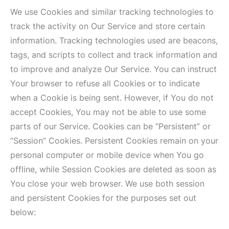
We use Cookies and similar tracking technologies to
track the activity on Our Service and store certain
information. Tracking technologies used are beacons,
tags, and scripts to collect and track information and
to improve and analyze Our Service. You can instruct
Your browser to refuse all Cookies or to indicate
when a Cookie is being sent. However, if You do not
accept Cookies, You may not be able to use some
parts of our Service. Cookies can be “Persistent” or
“Session” Cookies. Persistent Cookies remain on your
personal computer or mobile device when You go
offline, while Session Cookies are deleted as soon as
You close your web browser. We use both session
and persistent Cookies for the purposes set out
below: