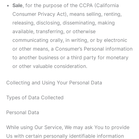
Sale
, for the purpose of the CCPA (California
Consumer Privacy Act), means selling, renting,
releasing, disclosing, disseminating, making
available, transferring, or otherwise
communicating orally, in writing, or by electronic
or other means, a Consumer’s Personal information
to another business or a third party for monetary
or other valuable consideration.
Collecting and Using Your Personal Data
Types of Data Collected
Personal Data
While using Our Service, We may ask You to provide
Us with certain personally identifiable information