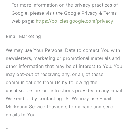
For more information on the privacy practices of
Google, please visit the Google Privacy & Terms
web page:
https://policies.google.com/privacy
Email Marketing
We may use Your Personal Data to contact You with
newsletters, marketing or promotional materials and
other information that may be of interest to You. You
may opt-out of receiving any, or all, of these
communications from Us by following the
unsubscribe link or instructions provided in any email
We send or by contacting Us. We may use Email
Marketing Service Providers to manage and send
emails to You.