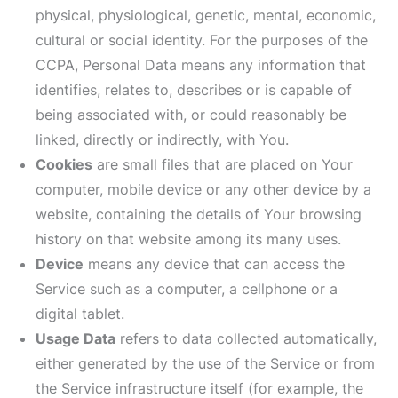
physical, physiological, genetic, mental, economic,
cultural or social identity. For the purposes of the
CCPA, Personal Data means any information that
identifies, relates to, describes or is capable of
being associated with, or could reasonably be
linked, directly or indirectly, with You.
Cookies
are small files that are placed on Your
computer, mobile device or any other device by a
website, containing the details of Your browsing
history on that website among its many uses.
Device
means any device that can access the
Service such as a computer, a cellphone or a
digital tablet.
Usage Data
refers to data collected automatically,
either generated by the use of the Service or from
the Service infrastructure itself (for example, the