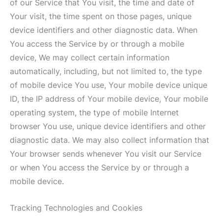
of our Service that You visit, the time and date of
Your visit, the time spent on those pages, unique
device identifiers and other diagnostic data. When
You access the Service by or through a mobile
device, We may collect certain information
automatically, including, but not limited to, the type
of mobile device You use, Your mobile device unique
ID, the IP address of Your mobile device, Your mobile
operating system, the type of mobile Internet
browser You use, unique device identifiers and other
diagnostic data. We may also collect information that
Your browser sends whenever You visit our Service
or when You access the Service by or through a
mobile device.
Tracking Technologies and Cookies