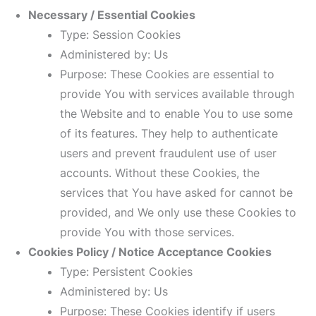
Necessary / Essential Cookies
Type: Session Cookies
Administered by: Us
Purpose: These Cookies are essential to
provide You with services available through
the Website and to enable You to use some
of its features. They help to authenticate
users and prevent fraudulent use of user
accounts. Without these Cookies, the
services that You have asked for cannot be
provided, and We only use these Cookies to
provide You with those services.
Cookies Policy / Notice Acceptance Cookies
Type: Persistent Cookies
Administered by: Us
Purpose: These Cookies identify if users