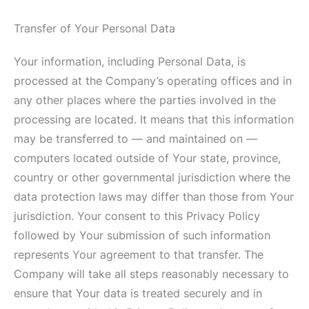
Transfer of Your Personal Data
Your information, including Personal Data, is
processed at the Company’s operating offices and in
any other places where the parties involved in the
processing are located. It means that this information
may be transferred to — and maintained on —
computers located outside of Your state, province,
country or other governmental jurisdiction where the
data protection laws may differ than those from Your
jurisdiction. Your consent to this Privacy Policy
followed by Your submission of such information
represents Your agreement to that transfer. The
Company will take all steps reasonably necessary to
ensure that Your data is treated securely and in