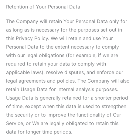
Retention of Your Personal Data
The Company will retain Your Personal Data only for
as long as is necessary for the purposes set out in
this Privacy Policy. We will retain and use Your
Personal Data to the extent necessary to comply
with our legal obligations (for example, if we are
required to retain your data to comply with
applicable laws), resolve disputes, and enforce our
legal agreements and policies. The Company will also
retain Usage Data for internal analysis purposes.
Usage Data is generally retained for a shorter period
of time, except when this data is used to strengthen
the security or to improve the functionality of Our
Service, or We are legally obligated to retain this
data for longer time periods.