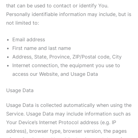
that can be used to contact or identify You.
Personally identifiable information may include, but is
not limited to:
Email address
First name and last name
Address, State, Province, ZIP/Postal code, City
Internet connection, the equipment you use to
access our Website, and Usage Data
Usage Data
Usage Data is collected automatically when using the
Service. Usage Data may include information such as
Your Device’s Internet Protocol address (e.g. IP
address), browser type, browser version, the pages