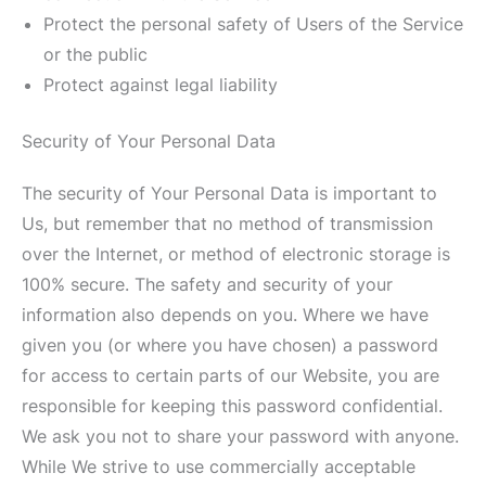
Protect the personal safety of Users of the Service
or the public
Protect against legal liability
Security of Your Personal Data
The security of Your Personal Data is important to
Us, but remember that no method of transmission
over the Internet, or method of electronic storage is
100% secure. The safety and security of your
information also depends on you. Where we have
given you (or where you have chosen) a password
for access to certain parts of our Website, you are
responsible for keeping this password confidential.
We ask you not to share your password with anyone.
While We strive to use commercially acceptable