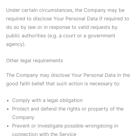
Under certain circumstances, the Company may be
required to disclose Your Personal Data if required to
do so by law or in response to valid requests by
public authorities (e.g. a court or a government
agency).
Other legal requirements
The Company may disclose Your Personal Data in the
good faith belief that such action is necessary to:
Comply with a legal obligation
Protect and defend the rights or property of the
Company
Prevent or investigate possible wrongdoing in
connection with the Service