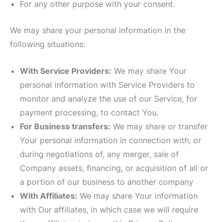
For any other purpose with your consent.
We may share your personal information in the
following situations:
With Service Providers:
We may share Your
personal information with Service Providers to
monitor and analyze the use of our Service, for
payment processing, to contact You.
For Business transfers:
We may share or transfer
Your personal information in connection with, or
during negotiations of, any merger, sale of
Company assets, financing, or acquisition of all or
a portion of our business to another company
With Affiliates:
We may share Your information
with Our affiliates, in which case we will require