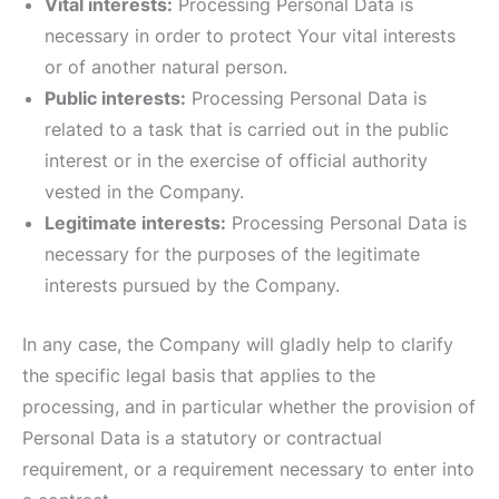
Vital interests:
Processing Personal Data is
necessary in order to protect Your vital interests
or of another natural person.
Public interests:
Processing Personal Data is
related to a task that is carried out in the public
interest or in the exercise of official authority
vested in the Company.
Legitimate interests:
Processing Personal Data is
necessary for the purposes of the legitimate
interests pursued by the Company.
In any case, the Company will gladly help to clarify
the specific legal basis that applies to the
processing, and in particular whether the provision of
Personal Data is a statutory or contractual
requirement, or a requirement necessary to enter into