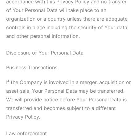
accordance with this Privacy Policy and no transfer
of Your Personal Data will take place to an
organization or a country unless there are adequate
controls in place including the security of Your data
and other personal information.
Disclosure of Your Personal Data
Business Transactions
If the Company is involved in a merger, acquisition or
asset sale, Your Personal Data may be transferred.
We will provide notice before Your Personal Data is
transferred and becomes subject to a different
Privacy Policy.
Law enforcement