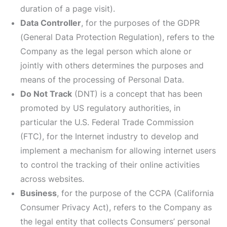
duration of a page visit).
Data Controller
, for the purposes of the GDPR
(General Data Protection Regulation), refers to the
Company as the legal person which alone or
jointly with others determines the purposes and
means of the processing of Personal Data.
Do Not Track
(DNT) is a concept that has been
promoted by US regulatory authorities, in
particular the U.S. Federal Trade Commission
(FTC), for the Internet industry to develop and
implement a mechanism for allowing internet users
to control the tracking of their online activities
across websites.
Business
, for the purpose of the CCPA (California
Consumer Privacy Act), refers to the Company as
the legal entity that collects Consumers’ personal