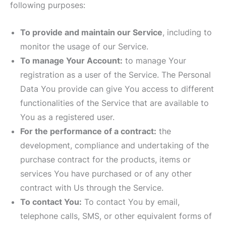
following purposes:
To provide and maintain our Service
, including to
monitor the usage of our Service.
To manage Your Account:
to manage Your
registration as a user of the Service. The Personal
Data You provide can give You access to different
functionalities of the Service that are available to
You as a registered user.
For the performance of a contract:
the
development, compliance and undertaking of the
purchase contract for the products, items or
services You have purchased or of any other
contract with Us through the Service.
To contact You:
To contact You by email,
telephone calls, SMS, or other equivalent forms of