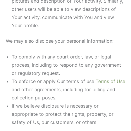
pictures and description of Your activity. Similarly,
other users will be able to view descriptions of
Your activity, communicate with You and view
Your profile.
We may also disclose your personal information:
To comply with any court order, law, or legal
process, including to respond to any government
or regulatory request.
To enforce or apply Our terms of use
Terms of Use
and other agreements, including for billing and
collection purposes.
If we believe disclosure is necessary or
appropriate to protect the rights, property, or
safety of Us, our customers, or others