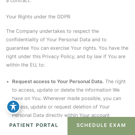
a contract.
Your Rights under the GDPR
The Company undertakes to respect the
confidentiality of Your Personal Data and to
guarantee You can exercise Your rights. You have the
right under this Privacy Policy, and by law if You are
within the EU, to:
Request access to Your Personal Data.
The right
to access, update or delete the information We
have on You. Whenever made possible, you can
access, update or request deletion of Your
Personal Data directly within Your account
settings section. If you are unable to perform
PATIENT PORTAL
SCHEDULE EXAM
these actions yourself, please contact Us to assist