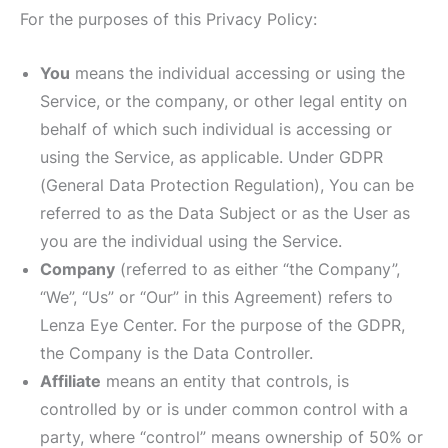
For the purposes of this Privacy Policy:
You
means the individual accessing or using the
Service, or the company, or other legal entity on
behalf of which such individual is accessing or
using the Service, as applicable. Under GDPR
(General Data Protection Regulation), You can be
referred to as the Data Subject or as the User as
you are the individual using the Service.
Company
(referred to as either “the Company”,
“We”, “Us” or “Our” in this Agreement) refers to
Lenza Eye Center. For the purpose of the GDPR,
the Company is the Data Controller.
Affiliate
means an entity that controls, is
controlled by or is under common control with a
party, where “control” means ownership of 50% or