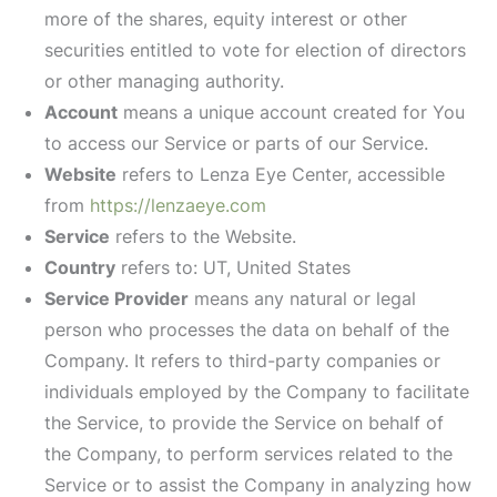
more of the shares, equity interest or other
securities entitled to vote for election of directors
or other managing authority.
Account
means a unique account created for You
to access our Service or parts of our Service.
Website
refers to Lenza Eye Center, accessible
from
https://lenzaeye.com
Service
refers to the Website.
Country
refers to: UT, United States
Service Provider
means any natural or legal
person who processes the data on behalf of the
Company. It refers to third-party companies or
individuals employed by the Company to facilitate
the Service, to provide the Service on behalf of
the Company, to perform services related to the
Service or to assist the Company in analyzing how