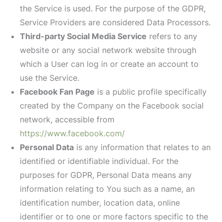
the Service is used. For the purpose of the GDPR,
Service Providers are considered Data Processors.
Third-party Social Media Service
refers to any
website or any social network website through
which a User can log in or create an account to
use the Service.
Facebook Fan Page
is a public profile specifically
created by the Company on the Facebook social
network, accessible from
https://www.facebook.com/
Personal Data
is any information that relates to an
identified or identifiable individual. For the
purposes for GDPR, Personal Data means any
information relating to You such as a name, an
identification number, location data, online
identifier or to one or more factors specific to the