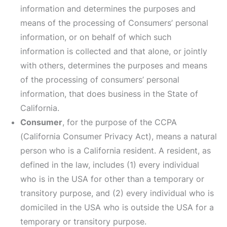
information and determines the purposes and
means of the processing of Consumers’ personal
information, or on behalf of which such
information is collected and that alone, or jointly
with others, determines the purposes and means
of the processing of consumers’ personal
information, that does business in the State of
California.
Consumer
, for the purpose of the CCPA
(California Consumer Privacy Act), means a natural
person who is a California resident. A resident, as
defined in the law, includes (1) every individual
who is in the USA for other than a temporary or
transitory purpose, and (2) every individual who is
domiciled in the USA who is outside the USA for a
temporary or transitory purpose.