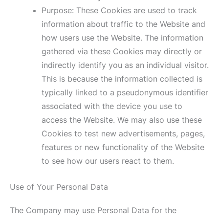
Purpose: These Cookies are used to track
information about traffic to the Website and
how users use the Website. The information
gathered via these Cookies may directly or
indirectly identify you as an individual visitor.
This is because the information collected is
typically linked to a pseudonymous identifier
associated with the device you use to
access the Website. We may also use these
Cookies to test new advertisements, pages,
features or new functionality of the Website
to see how our users react to them.
Use of Your Personal Data
The Company may use Personal Data for the