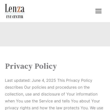
Skip
to
content
Privacy Policy
Last updated: June 4, 2025 This Privacy Policy
describes Our policies and procedures on the
collection, use and disclosure of Your information
when You use the Service and tells You about Your
privacy rights and how the law protects You. We use