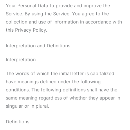
Your Personal Data to provide and improve the
Service. By using the Service, You agree to the
collection and use of information in accordance with
this Privacy Policy.
Interpretation and Definitions
Interpretation
The words of which the initial letter is capitalized
have meanings defined under the following
conditions. The following definitions shall have the
same meaning regardless of whether they appear in
singular or in plural.
Definitions