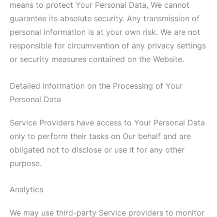
means to protect Your Personal Data, We cannot
guarantee its absolute security. Any transmission of
personal information is at your own risk. We are not
responsible for circumvention of any privacy settings
or security measures contained on the Website.
Detailed Information on the Processing of Your
Personal Data
Service Providers have access to Your Personal Data
only to perform their tasks on Our behalf and are
obligated not to disclose or use it for any other
purpose.
Analytics
We may use third-party Service providers to monitor