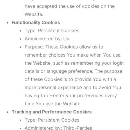
have accepted the use of cookies on the
Website.
Functionality Cookies
Type: Persistent Cookies
Administered by: Us
Purpose: These Cookies allow us to
remember choices You make when You use
the Website, such as remembering your login
details or language preference. The purpose
of these Cookies is to provide You with a
more personal experience and to avoid You
having to re-enter your preferences every
time You use the Website.
Tracking and Performance Cookies
Type: Persistent Cookies
Administered by: Third-Parties