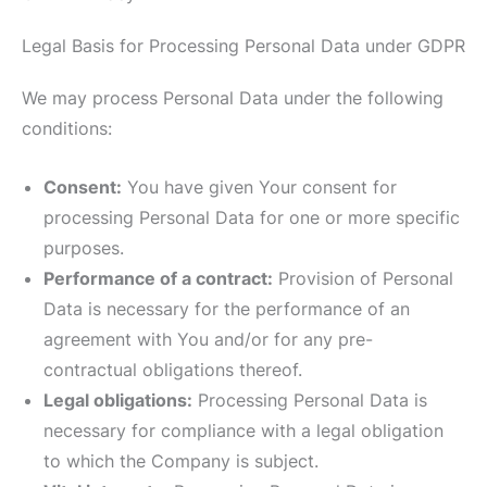
Legal Basis for Processing Personal Data under GDPR
We may process Personal Data under the following
conditions:
Consent:
You have given Your consent for
processing Personal Data for one or more specific
purposes.
Performance of a contract:
Provision of Personal
Data is necessary for the performance of an
agreement with You and/or for any pre-
contractual obligations thereof.
Legal obligations:
Processing Personal Data is
necessary for compliance with a legal obligation
to which the Company is subject.