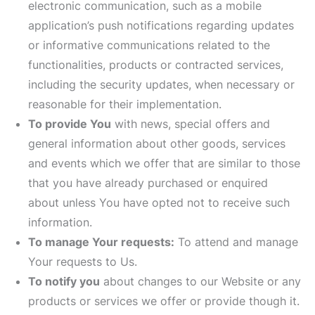
electronic communication, such as a mobile
application’s push notifications regarding updates
or informative communications related to the
functionalities, products or contracted services,
including the security updates, when necessary or
reasonable for their implementation.
To provide You
with news, special offers and
general information about other goods, services
and events which we offer that are similar to those
that you have already purchased or enquired
about unless You have opted not to receive such
information.
To manage Your requests:
To attend and manage
Your requests to Us.
To notify you
about changes to our Website or any
products or services we offer or provide though it.