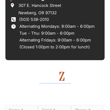
307 E. Hancock Street
Newberg
,
OR
97132
(503) 538-2010
Alternating Mondays: 9:00am - 6:00pm
Tue - Thu: 9:00am - 6:00pm
Alternating Fridays: 9:00am - 6:00pm
(Closed 1:00pm to 2:00pm for lunch)
Contact Us Today
Name
Email
Phone