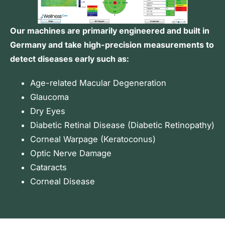
Our machines are primarily engineered and built in
Germany and take high-precision measurements to
detect diseases early such as:
Age-related Macular Degeneration
Glaucoma
Dry Eyes
Diabetic Retinal Disease (
Diabetic Retinopathy
)
Corneal Warpage (Keratoconus)
Optic Nerve Damage
Cataracts
Corneal Disease