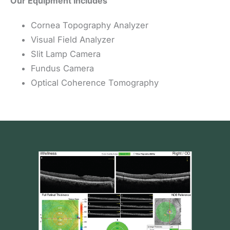
Our Equipment Includes
Cornea Topography Analyzer
Visual Field Analyzer
Slit Lamp Camera
Fundus Camera
Optical Coherence Tomography