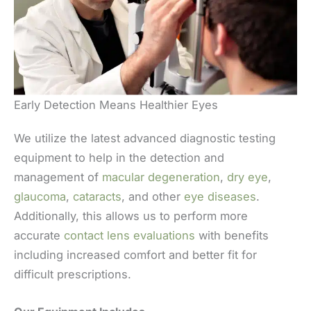
Early Detection Means Healthier Eyes
We utilize the latest advanced diagnostic testing
equipment to help in the detection and
management of
macular degeneration
,
dry eye
,
glaucoma
,
cataracts
, and other
eye diseases
.
Additionally, this allows us to perform more
accurate
contact lens evaluations
with benefits
including increased comfort and better fit for
difficult prescriptions.