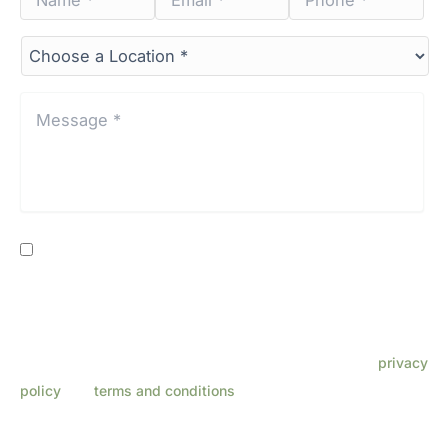
*
*
*
*
*
*
Choose
a
Location*
*
Message
*
*
Consent
By providing my phone number, I consent to receive SMS
text messages from Lenza Eye Center related to
appointments, customer care, reviews, etc. Message
frequency varies. Message & data rates may apply. Reply
HELP for support. Reply STOP to opt out. Refer to our
privacy
policy
and
terms and conditions
for more information.
This site is protected by reCAPTCHA and the Google
Privacy Policy
and