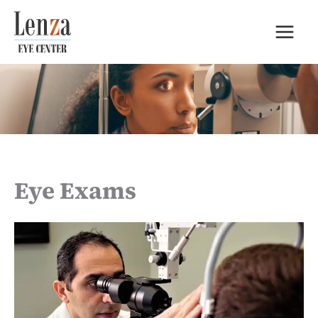
Skip
to
content
Eye Exams