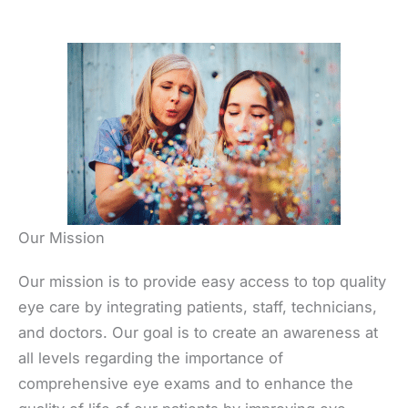
Our Mission
Our mission is to provide easy access to top quality
eye care by integrating patients, staff, technicians,
and doctors. Our goal is to create an awareness at
all levels regarding the importance of
comprehensive eye exams and to enhance the