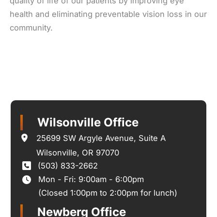
quality of life of our patients by improving eye
health and eliminating preventable vision loss in our
community.
Wilsonville Office
25699 SW Argyle Avenue
,
Suite A
Wilsonville
,
OR
97070
(503) 833-2662
Mon - Fri: 9:00am - 6:00pm
(Closed 1:00pm to 2:00pm for lunch)
Newberg Office