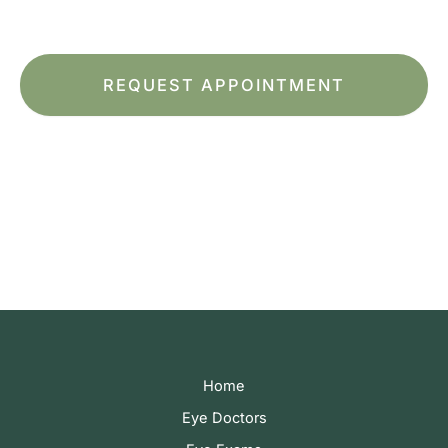
Terms of Service
apply.
*All indicated fields must be completed.
Please include non-medical questions and
correspondence only.
Home
Eye Doctors