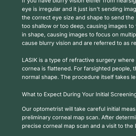
If you have blurry vision either from nearsi
eye is irregular and it just isn’t sending im
the correct eye size and shape to send the 
too shallow or too deep, causing images to 
in shape, causing images to focus on multipl
cause blurry vision and are referred to as re
LASIK is a type of refractive surgery where
cornea is flattened. For farsighted people,
normal shape. The procedure itself takes le
What to Expect During Your Initial Screenin
Our optometrist will take careful initial m
preliminary corneal map scan. After determi
precise corneal map scan and a visit to the