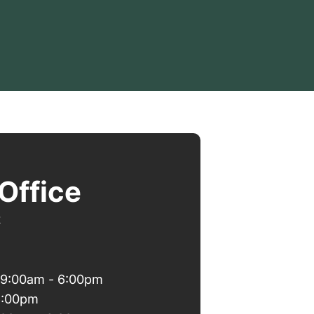
Office
t
 9:00am - 6:00pm
6:00pm