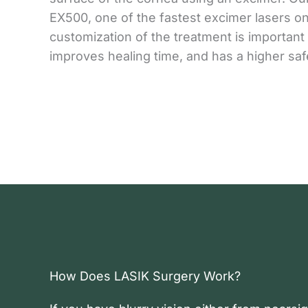
EX500, one of the fastest excimer lasers on
customization of the treatment is important
improves healing time, and has a higher saf
How Does LASIK Surgery Work?