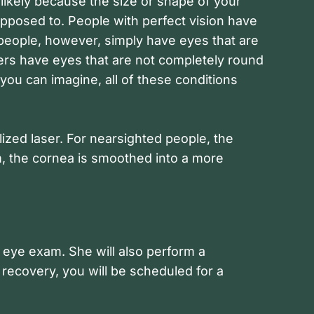
 likely because the size or shape of your
 supposed to. People with perfect vision have
 people, however, simply have eyes that are
hers have eyes that are not completely round
you can imagine, all of these conditions
ized laser. For nearsighted people, the
m, the cornea is smoothed into a more
 eye exam. She will also perform a
recovery, you will be scheduled for a