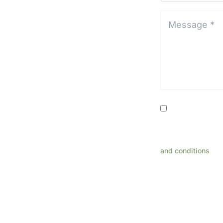
Location*
*
Message
*
*
Consent
By providing my
related to appoint
rates may apply. R
and conditions
for
This s