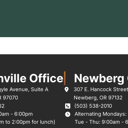
ville Office
Newberg 
yle Avenue
,
Suite A
307 E. Hancock Stree
R
97070
Newberg
,
OR
97132
62
(503) 538-2010
00am - 6:00pm
Alternating Mondays:
m to 2:00pm for lunch)
Tue - Thu: 9:00am - 