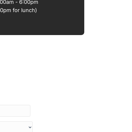
9:00am - 6:00pm
00pm for lunch)