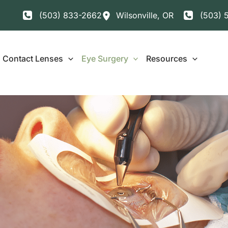
(503) 833-2662
Wilsonville
,
OR
(503) 
Contact Lenses
Eye Surgery
Resources