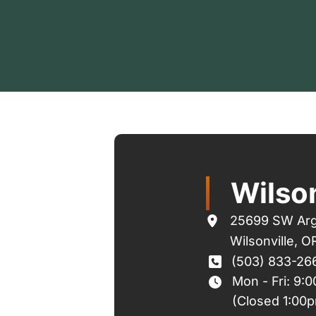
Wilson
25699 SW Arg
Wilsonville
,
O
(503) 833-26
Mon - Fri: 9:
(Closed 1:00p