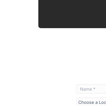
Name
*
*
Choose
a