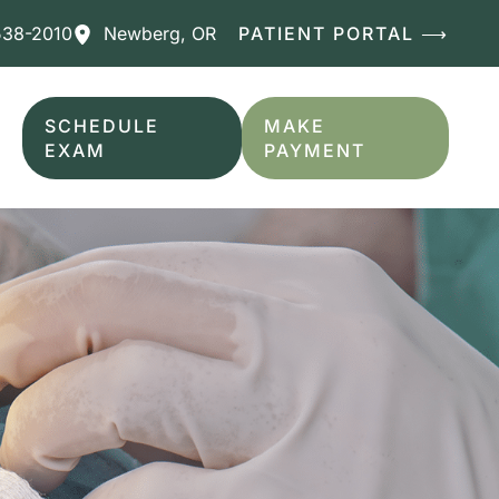
538-2010
Newberg
,
OR
PATIENT PORTAL ⟶
SCHEDULE
MAKE
EXAM
PAYMENT