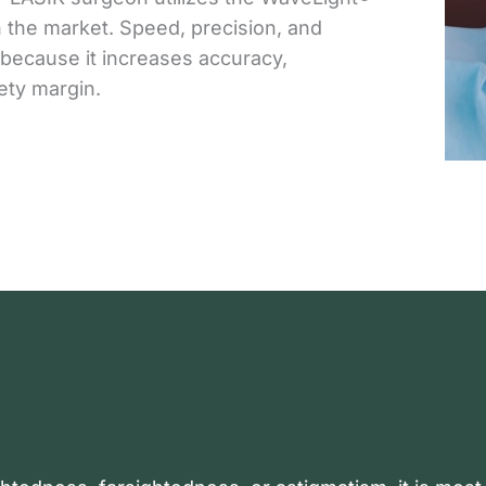
 the market. Speed, precision, and
 because it increases accuracy,
ety margin.