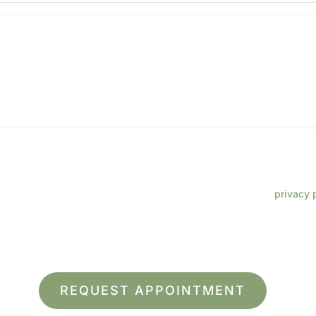
 phone number, I consent to receive SMS text messages from Lenz
ments, customer care, reviews, etc. Message frequency varies. Me
eply HELP for support. Reply STOP to opt out. Refer to our
privacy 
 more information.
ite is protected by reCAPTCHA and the Google
Privacy Policy
and
Terms of Service
ap