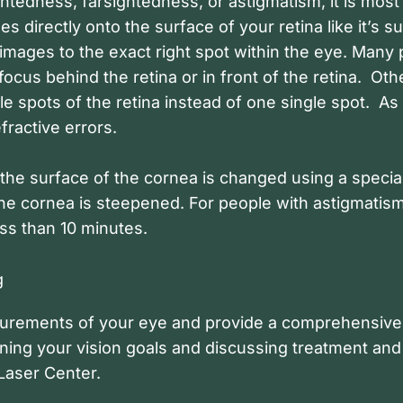
ghtedness, farsightedness, or astigmatism, it is most
ages directly onto the surface of your retina like it’s
images to the exact right spot within the eye. Many
focus behind the retina or in front of the retina. Ot
e spots of the retina instead of one single spot. As 
fractive errors.
 the surface of the cornea is changed using a special
 the cornea is steepened. For people with astigmatis
ss than 10 minutes.
g
easurements of your eye and provide a comprehensive
ning your vision goals and discussing treatment and 
 Laser Center.