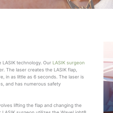
se LASIK technology. Our
LASIK surgeon
. The laser creates the LASIK flap,
, in as little as 6 seconds. The laser is
es, and has numerous safety
lves lifting the flap and changing the
r LASIK surgeon utilizes the WaveLight®