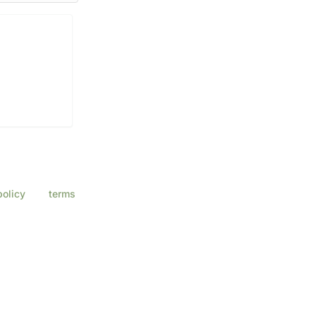
a Eye Center
ssage & data
policy
and
terms
ply.