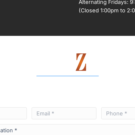
Alternating Fridays: 
(Closed 1:00pm to 2:
Contact Us Today
Email
Phone
*
*
*
*