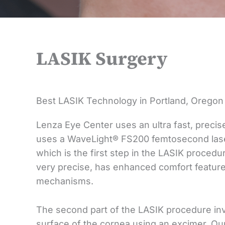
LASIK Surgery
Best LASIK Technology in Portland, Oregon
Lenza Eye Center uses an ultra fast, preci
uses a WaveLight® FS200 femtosecond laser
which is the first step in the LASIK procedure
very precise, has enhanced comfort featur
mechanisms.
The second part of the LASIK procedure invo
surface of the cornea using an excimer. Ou