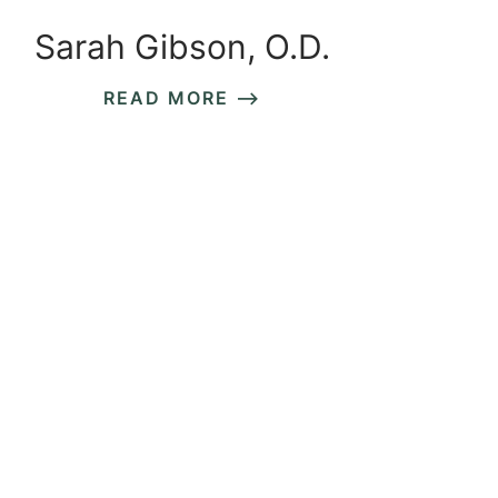
Sarah Gibson, O.D.
READ MORE ⟶
READ MORE ⟶