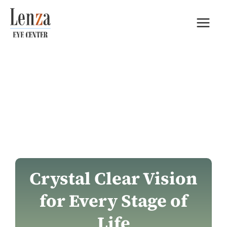
Skip
to
content
Crystal Clear Vision
for Every Stage of
Life