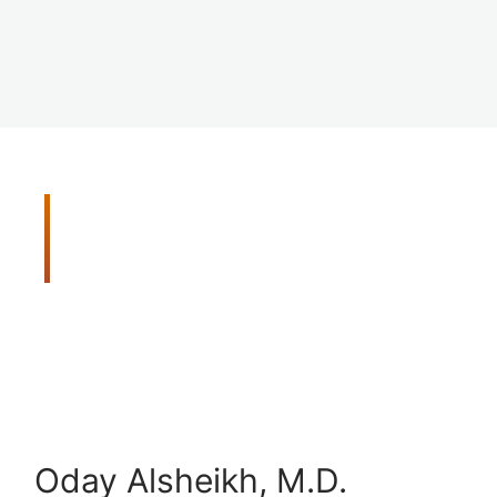
Meet Your Vision Care
Team
Get peace of mind with our thorough and
comprehensive eye exams. When you need us we
will be there for you. Our doctors are trained in
the latest disease detection methods, and they
utilize advanced screening tools to detect vision
problems early.
Oday Alsheikh, M.D.