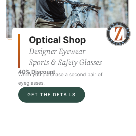
Optical Shop
Designer Eyewear
Sports & Safety Glasses
40% Discount
When you purchase a second pair of
eyeglasses!
GET THE DETAILS