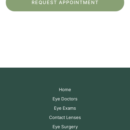
*All indicated fields must be completed.
Please include non-medical questions and
correspondence only.
Home
Eye Doctors
Eye Exams
Contact Lenses
Eye Surgery