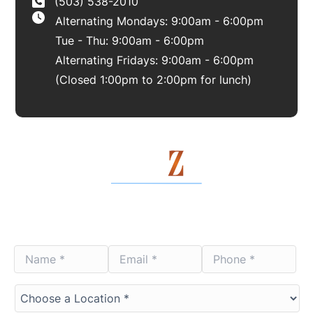
(503) 538-2010
Alternating Mondays: 9:00am - 6:00pm
Tue - Thu: 9:00am - 6:00pm
Alternating Fridays: 9:00am - 6:00pm
(Closed 1:00pm to 2:00pm for lunch)
Contact Us Today
Name
Email
Phone
*
*
*
*
*
*
Choose
a