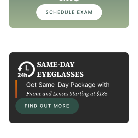
SCHEDULE EXAM
SAME-DAY
EYEGLASSES
Get Same-Day Package with
Frame and Lenses Starting at $185
FIND OUT MORE