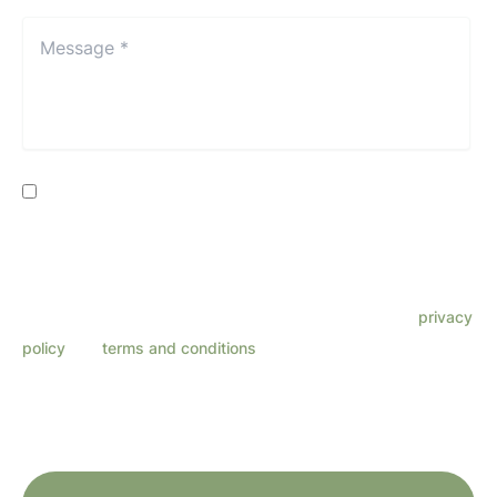
Location*
*
Message
*
*
Consent
By providing my phone number, I consent to receive SMS
text messages from Lenza Eye Center related to
appointments, customer care, reviews, etc. Message
frequency varies. Message & data rates may apply. Reply
HELP for support. Reply STOP to opt out. Refer to our
privacy
policy
and
terms and conditions
for more information.
This site is protected by reCAPTCHA and the Google
Privacy Policy
and
Terms
of Service
apply.