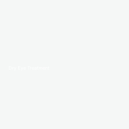
Dry Eye Treatment