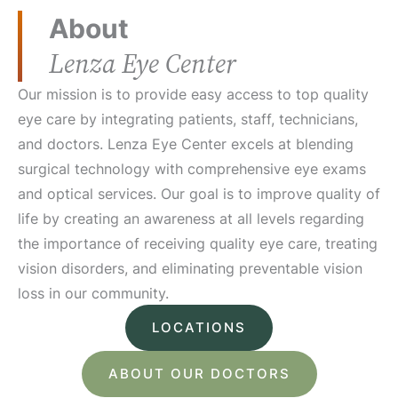
About
Lenza Eye Center
Our mission is to provide easy access to top quality
eye care by integrating patients, staff, technicians,
and doctors. Lenza Eye Center excels at blending
surgical technology with comprehensive eye exams
and optical services. Our goal is to improve quality of
life by creating an awareness at all levels regarding
the importance of receiving quality eye care, treating
vision disorders, and eliminating preventable vision
loss in our community.
LOCATIONS
ABOUT OUR DOCTORS