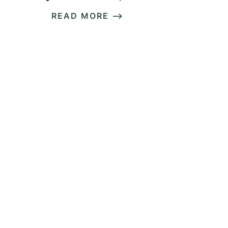
READ MORE ⟶
READ MORE ⟶