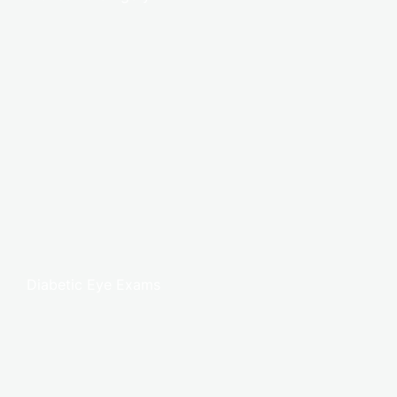
Diabetic Eye Exams