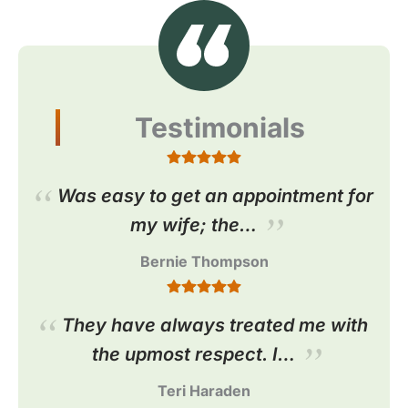
Testimonials
Was easy to get an appointment for
my wife; the…
Bernie Thompson
They have always treated me with
the upmost respect. I…
Teri Haraden