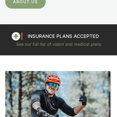
ABOUT US
INSURANCE PLANS ACCEPTED
See our full list of vision and medical plans