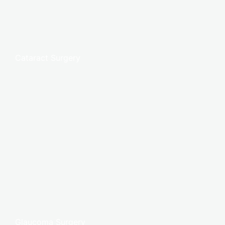
Cataract Surgery
Glaucoma Surgery