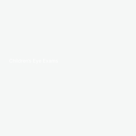
Children’s Eye Exams