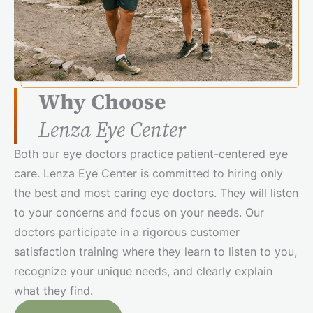
Why Choose
Lenza Eye Center
Both our eye doctors practice patient-centered eye
care. Lenza Eye Center is committed to hiring only
the best and most caring eye doctors. They will listen
to your concerns and focus on your needs. Our
doctors participate in a rigorous customer
satisfaction training where they learn to listen to you,
recognize your unique needs, and clearly explain
what they find.