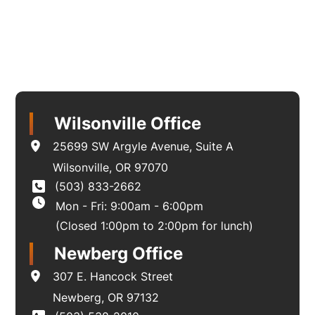
Wilsonville Office
25699 SW Argyle Avenue
,
Suite A
Wilsonville
,
OR
97070
(503) 833-2662
Mon - Fri: 9:00am - 6:00pm
(Closed 1:00pm to 2:00pm for lunch)
Newberg Office
307 E. Hancock Street
Newberg
,
OR
97132