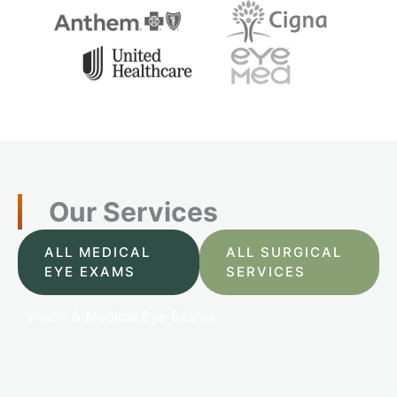
Our Services
ALL MEDICAL
ALL SURGICAL
EYE EXAMS
SERVICES
Vision & Medical Eye Exams