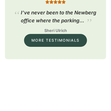
I’ve never been to the Newberg
office where the parking…
Sheri Ulrich
MORE TESTIMONIALS