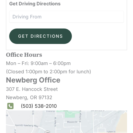
Driv
Get Driving Directions
Office Hours
Mon – Fri: 9:00am – 6:00pm
(Closed 1:00pm to 2:00pm for lunch)
Newberg Office
307 E. Hancock Street
Newberg
,
OR
97132
(503) 538-2010