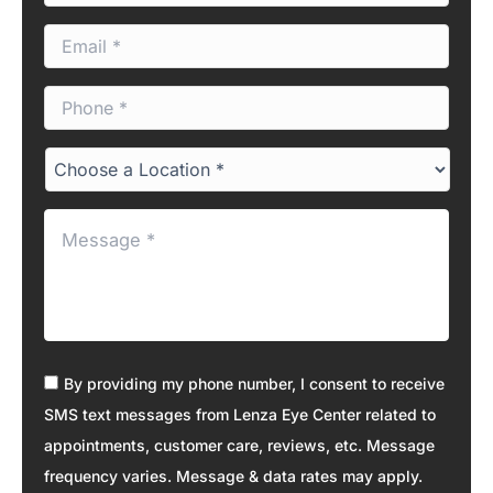
m
E
e
m
*
a
P
i
h
l
o
*
C
n
h
e
o
*
M
o
e
s
s
e
s
a
a
L
g
o
e
c
C
*
By providing my phone number, I consent to receive
a
o
t
SMS text messages from Lenza Eye Center related to
n
i
appointments, customer care, reviews, etc. Message
s
o
e
frequency varies. Message & data rates may apply.
n