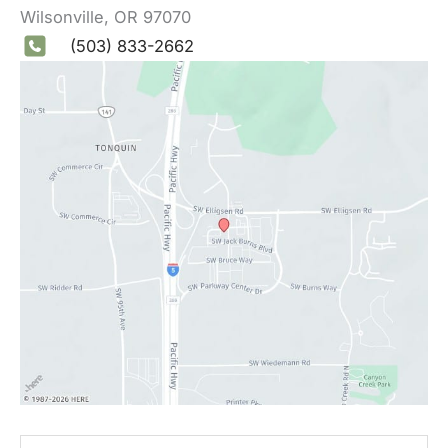
Wilsonville
,
OR
97070
(503) 833-2662