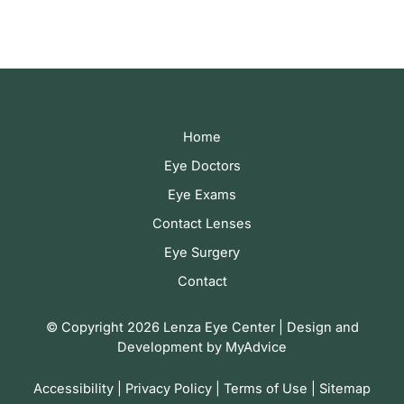
Home
Eye Doctors
Eye Exams
Contact Lenses
Eye Surgery
Contact
© Copyright 2026 Lenza Eye Center | Design and
Development by
MyAdvice
Accessibility
|
Privacy Policy
|
Terms of Use
|
Sitemap