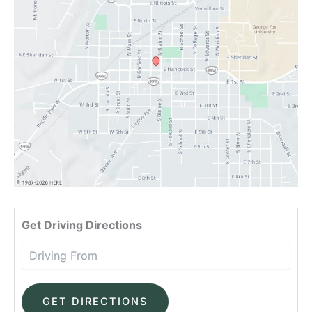
Driv
Get Driving Directions