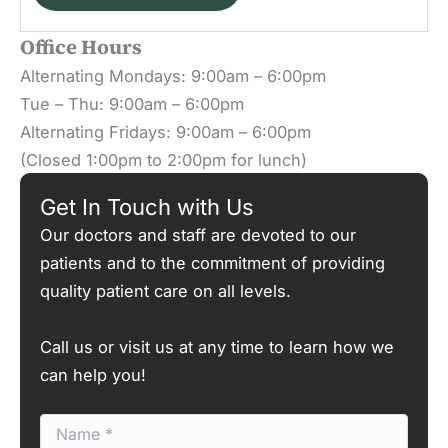
Office Hours
Alternating Mondays: 9:00am – 6:00pm
Tue – Thu: 9:00am – 6:00pm
Alternating Fridays: 9:00am – 6:00pm
(Closed 1:00pm to 2:00pm for lunch)
Get In Touch with Us
Our doctors and staff are devoted to our
patients and to the commitment of providing
quality patient care on all levels.
Call us or visit us at any time to learn how we
can help you!
N
a