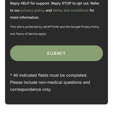
n
*
Reply HELP for support. Reply STOP to opt out. Refer
t
*
to our
privacy policy
and
terms and conditions
for
more information.
This site is protected by reCAPTCHA and the Google
Privacy Policy
and
Terms of Service
apply.
* All indicated fields must be completed.
Please include non-medical questions and
correspondence only.