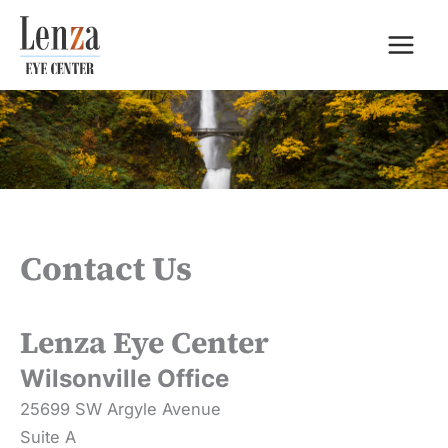
Skip
to
content
Contact Us
Lenza Eye Center
Wilsonville Office
25699 SW Argyle Avenue
Suite A