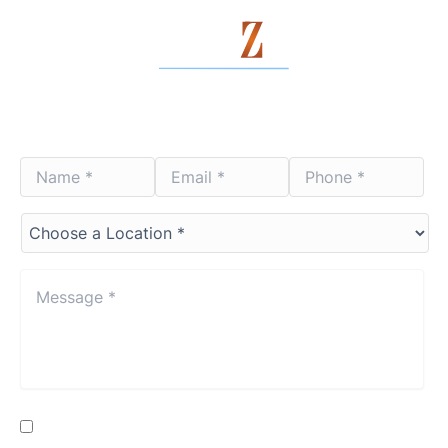
Contact Us Today
Name
Email
Phone
*
*
*
*
*
*
Choose
a
Location*
*
Message
*
*
Consent
By providing my phone number, I consent to receive SMS