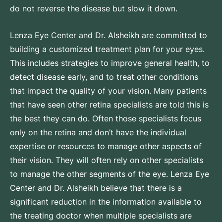
do not reverse the disease but slow it down.
Lenza Eye Center and Dr. Alsheikh are committed to
building a customized treatment plan for your eyes.
This includes strategies to improve general health, to
detect disease early, and to treat other conditions
that impact the quality of your vision. Many patients
that have seen other retina specialists are told this is
the best they can do. Often those specialists focus
only on the retina and don’t have the individual
expertise or resources to manage other aspects of
their vision. They will often rely on other specialists
to manage the other segments of the eye. Lenza Eye
Center and Dr. Alsheikh believe that there is a
significant reduction in the information available to
the treating doctor when multiple specialists are