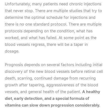
Unfortunately, many patients need chronic injections
that never stop. There are multiple studies that try to
determine the optimal schedule for injections and
there is no one standard protocol. There are multiple
protocols depending on the condition, what has
worked, and what has failed. At some point as the
blood vessels regress, there will be a taper in
dosage.
Prognosis depends on several factors including initial
discovery of the new blood vessels before retinal cell
death, scarring, continued damage from recurring
growth after tapering, aggressiveness of the blood
vessels, and general health of the patient.
A healthy
diet, early detection, and a special formula of
vitamins can slow down progression considerably.