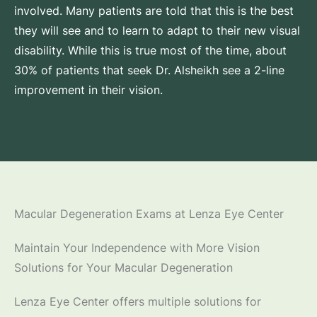
involved. Many patients are told that this is the best
they will see and to learn to adapt to their new visual
disability. While this is true most of the time, about
30% of patients that seek Dr. Alsheikh see a 2-line
improvement in their vision.
Macular Degeneration Exams at Lenza Eye Center
Maintain Your Independence with More Vision
Solutions for Your Macular Degeneration
Lenza Eye Center offers multiple solutions for