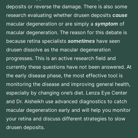
deposits or reverse the damage. There is also some
research evaluating whether drusen deposits
cause
macular degeneration or are simply a
symptom
of
macular degeneration. The reason for this debate is
because retina specialists
sometimes
have seen
drusen dissolve as the macular degeneration
progresses. This is an active research field and
currently these questions have not been answered. At
the early disease phase, the most effective tool is
monitoring the disease and improving general health,
especially by changing one’s diet. Lenza Eye Center
and Dr. Alsheikh use advanced diagnostics to catch
macular degeneration early and will help you monitor
your retina and discuss different strategies to slow
drusen deposits.