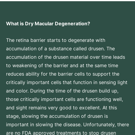
What is Dry Macular Degeneration?
The retina barrier starts to degenerate with
accumulation of a substance called drusen. The
accumulation of the drusen material over time leads
to weakening of the barrier and at the same time
reduces ability for the barrier cells to support the
critically important cells that function in sensing light
and color. During the time of the drusen build up,
those critically important cells are functioning well,
and sight remains very good to excellent. At this
stage, slowing the accumulation of drusen is
important in slowing the disease. Unfortunately, there
are no FDA approved treatments to stop drusen