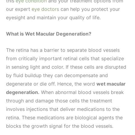
this
eye condition
and your treatment options from
our expert
eye doctors
can help you protect your
eyesight and maintain your quality of life.
What is Wet Macular Degeneration?
The retina has a barrier to separate blood vessels
from critically important retinal cells that specialize
in sensing light and color. If these cells are disrupted
by fluid buildup they can decompensate and
degenerate or die off. Hence, the word
wet macular
degeneration.
When abnormal blood vessels break
through and damage those cells the treatment
involves injections that deliver medications to the
retina. These medications are biological agents the
blocks the growth signal for the blood vessels.