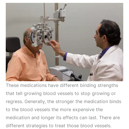
These medications have different binding strengths
that tell growing blood vessels to stop growing or
regress. Generally, the stronger the medication binds
to the blood vessels the more expensive the
medication and longer its effects can last. There are
different strategies to treat those blood vessels.