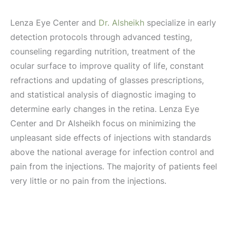
Lenza Eye Center and
Dr. Alsheikh
specialize in early
detection protocols through advanced testing,
counseling regarding nutrition, treatment of the
ocular surface to improve quality of life, constant
refractions and updating of glasses prescriptions,
and statistical analysis of diagnostic imaging to
determine early changes in the retina. Lenza Eye
Center and Dr Alsheikh focus on minimizing the
unpleasant side effects of injections with standards
above the national average for infection control and
pain from the injections. The majority of patients feel
very little or no pain from the injections.