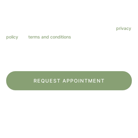
text messages from Lenza Eye Center related to
appointments, customer care, reviews, etc. Message
frequency varies. Message & data rates may apply. Reply
HELP for support. Reply STOP to opt out. Refer to our
privacy
policy
and
terms and conditions
for more information.
This site is protected by reCAPTCHA and the Google
Privacy Policy
and
Terms
of Service
apply.
*All indicated fields must be completed.
Please include non-medical questions and
correspondence only.