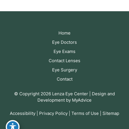
Home
Eye Doctors
Eye Exams
Contact Lenses
Eye Surgery
Contact
© Copyright 2026 Lenza Eye Center | Design and
Development by
MyAdvice
Accessibility
|
Privacy Policy
|
Terms of Use
|
Sitemap