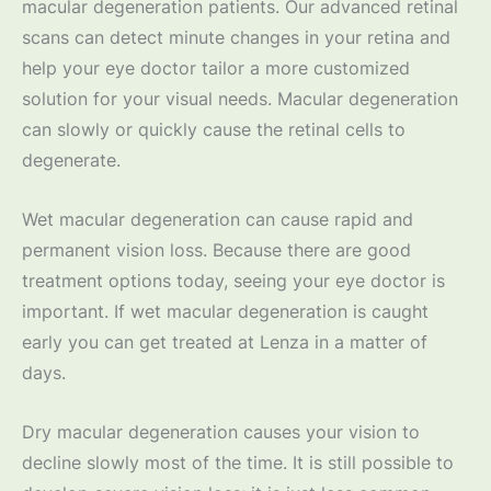
macular degeneration patients. Our advanced retinal
scans can detect minute changes in your retina and
help your eye doctor tailor a more customized
solution for your visual needs. Macular degeneration
can slowly or quickly cause the retinal cells to
degenerate.
Wet macular degeneration can cause rapid and
permanent vision loss. Because there are good
treatment options today, seeing your eye doctor is
important. If wet macular degeneration is caught
early you can get treated at Lenza in a matter of
days.
Dry macular degeneration causes your vision to
decline slowly most of the time. It is still possible to