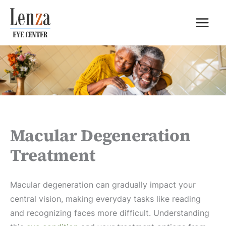
Skip
to
content
Macular Degeneration
Treatment
Macular degeneration can gradually impact your
central vision, making everyday tasks like reading
and recognizing faces more difficult. Understanding