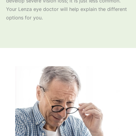
develop severe vision loss; it is just less common.
Your Lenza eye doctor will help explain the different
options for you.