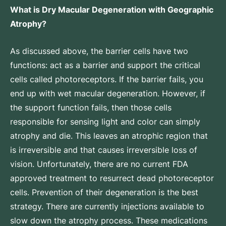
What is Dry Macular Degeneration with Geographic
Atrophy?
As discussed above, the barrier cells have two
functions: act as a barrier and support the critical
cells called photoreceptors. If the barrier fails, you
end up with wet macular degeneration. However, if
the support function fails, then those cells
responsible for sensing light and color can simply
atrophy and die. This leaves an atrophic region that
is irreversible and that causes irreversible loss of
vision. Unfortunately, there are no current FDA
approved treatment to resurrect dead photoreceptor
cells. Prevention of their degeneration is the best
strategy. There are currently injections available to
slow down the atrophy process. These medications