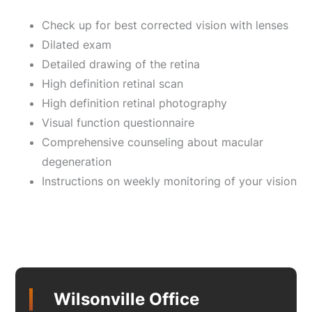
Check up for best corrected vision with lenses
Dilated exam
Detailed drawing of the retina
High definition retinal scan
High definition retinal photography
Visual function questionnaire
Comprehensive counseling about macular
degeneration
Instructions on weekly monitoring of your vision
Wilsonville Office