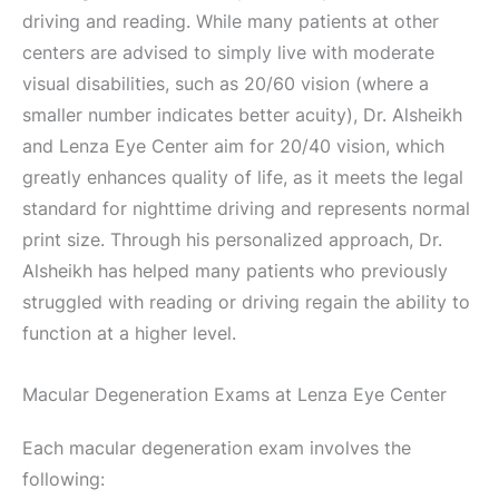
driving and reading. While many patients at other
centers are advised to simply live with moderate
visual disabilities, such as 20/60 vision (where a
smaller number indicates better acuity), Dr. Alsheikh
and Lenza Eye Center aim for 20/40 vision, which
greatly enhances quality of life, as it meets the legal
standard for nighttime driving and represents normal
print size. Through his personalized approach, Dr.
Alsheikh has helped many patients who previously
struggled with reading or driving regain the ability to
function at a higher level.
Macular Degeneration Exams at Lenza Eye Center
Each macular degeneration exam involves the
following: