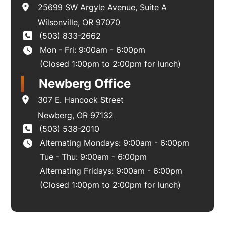
25699 SW Argyle Avenue
,
Suite A
Wilsonville
,
OR
97070
(503) 833-2662
Mon - Fri: 9:00am - 6:00pm
(Closed 1:00pm to 2:00pm for lunch)
Newberg Office
307 E. Hancock Street
Newberg
,
OR
97132
(503) 538-2010
Alternating Mondays: 9:00am - 6:00pm
Tue - Thu: 9:00am - 6:00pm
Alternating Fridays: 9:00am - 6:00pm
(Closed 1:00pm to 2:00pm for lunch)