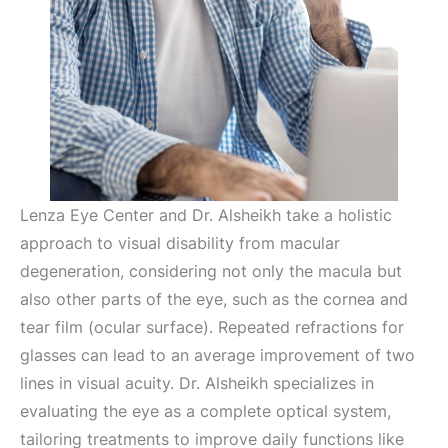
Lenza Eye Center and Dr. Alsheikh take a holistic
approach to visual disability from macular
degeneration, considering not only the macula but
also other parts of the eye, such as the cornea and
tear film (ocular surface). Repeated refractions for
glasses can lead to an average improvement of two
lines in visual acuity. Dr. Alsheikh specializes in
evaluating the eye as a complete optical system,
tailoring treatments to improve daily functions like