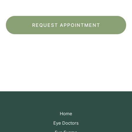
of Service
apply.
*All indicated fields must be completed.
Please include non-medical questions and
correspondence only.
Home
Eye Doctors