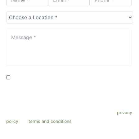
*
*
*
*
*
*
Choose
a
Location*
*
Message
*
*
Consent
By providing my phone number, I consent to receive SMS
text messages from Lenza Eye Center related to
appointments, customer care, reviews, etc. Message
frequency varies. Message & data rates may apply. Reply
HELP for support. Reply STOP to opt out. Refer to our
privacy
policy
and
terms and conditions
for more information.
This site is protected by reCAPTCHA and the Google
Privacy Policy
and
Terms