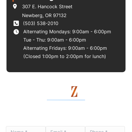
307 E. Hancock Street
Newberg
,
OR
97132
(503) 538-2010
Alternating Mondays: 9:00am - 6:00pm
Tue - Thu: 9:00am - 6:00pm
Alternating Fridays: 9:00am - 6:00pm
(Closed 1:00pm to 2:00pm for lunch)
Contact Us Today
Name
Email
Phone