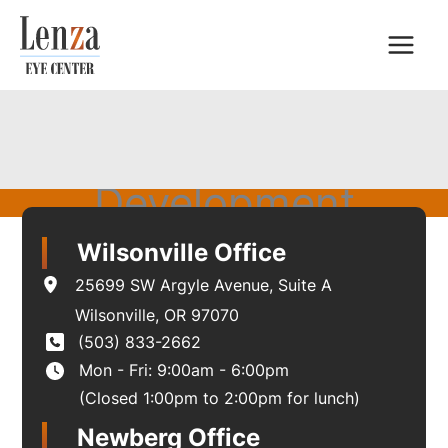
Skip
to
content
Development
Wilsonville Office
25699 SW Argyle Avenue
,
Suite A
Wilsonville
,
OR
97070
(503) 833-2662
Mon - Fri: 9:00am - 6:00pm
(Closed 1:00pm to 2:00pm for lunch)
Newberg Office