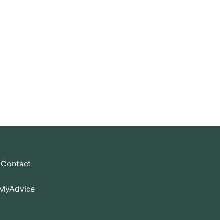
ly.
Contact
MyAdvice