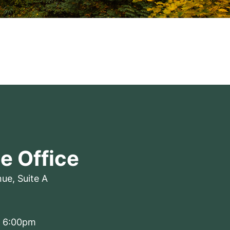
le Office
nue
,
Suite A
– 6:00pm