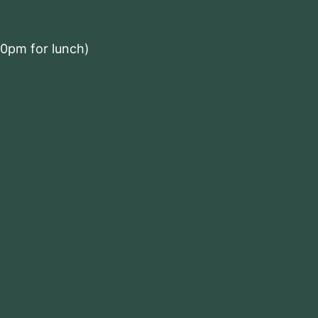
00pm for lunch)