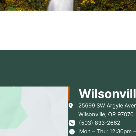
Wilsonvil
25699 SW Argyle Ave
Wilsonville
,
OR
97070
(503) 833-2662
Mon – Thu: 12:30pm 