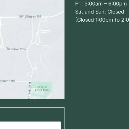
Fri: 9:00am – 6:00pm
Sat and Sun: Closed
(Closed 1:00pm to 2:
Driving From