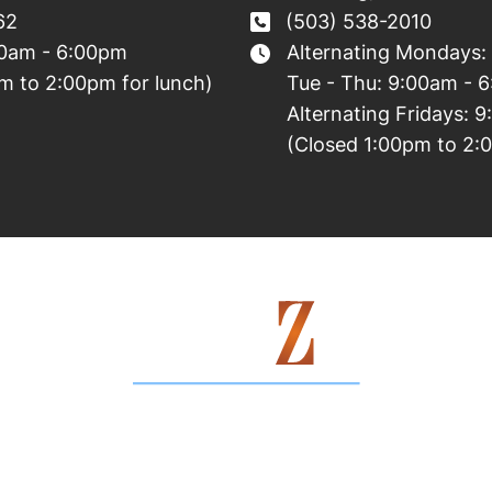
62
(503) 538-2010
00am - 6:00pm
Alternating Mondays:
m to 2:00pm for lunch)
Tue - Thu: 9:00am - 
Alternating Fridays: 
(Closed 1:00pm to 2:
Contact Us Today