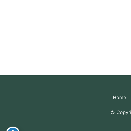
Pl
Home
© Copyri