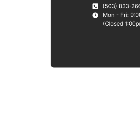
(503) 833-26
Mon - Fri: 9:
(Closed 1:00p