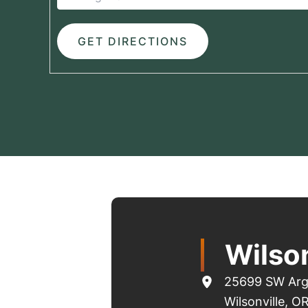
Wilson
25699 SW Arg
Wilsonville
,
O