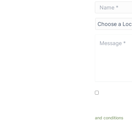
Name
*
*
Choose
a
Location*
*
Message
*
*
Consent
By providing my
related to appoint
rates may apply. R
and conditions
for 
This 