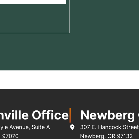
ville Office
Newberg 
yle Avenue
,
Suite A
307 E. Hancock Street
R
97070
Newberg
,
OR
97132