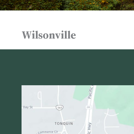
Wilsonville