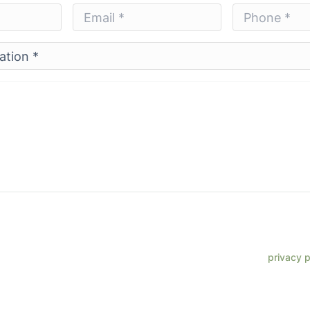
Email
Phone
*
*
*
*
 phone number, I consent to receive SMS text messages from Lenz
ments, customer care, reviews, etc. Message frequency varies. Me
eply HELP for support. Reply STOP to opt out. Refer to our
privacy p
more information.
site is protected by reCAPTCHA and the Google
Privacy Policy
and
Terms of Service
app