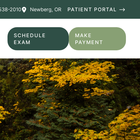
538-2010
Newberg
,
OR
PATIENT PORTAL ⟶
SCHEDULE
MAKE
EXAM
PAYMENT