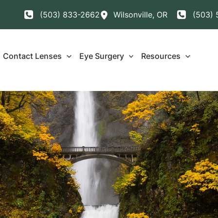
(503) 833-2662
Wilsonville
,
OR
(503) 
Contact Lenses
Eye Surgery
Resources