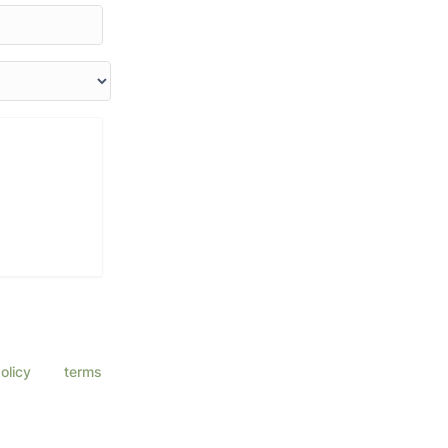
a Eye Center
ssage & data
olicy
and
terms
ly.