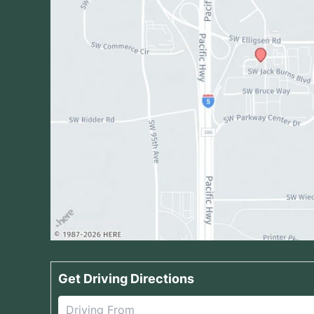
Get Driving Directions