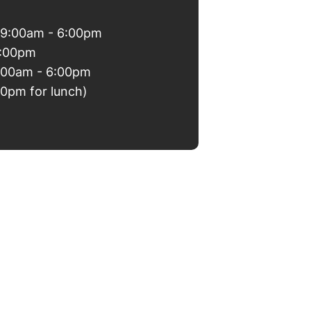
 9:00am - 6:00pm
6:00pm
9:00am - 6:00pm
00pm for lunch)