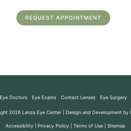
*All indicated fields must be completed.
ease include non-medical questions and correspondence on
Eye Doctors
Eye Exams
Contact Lenses
Eye Surgery
ght 2026 Lenza Eye Center | Design and Development by
Accessibility
|
Privacy Policy
|
Terms of Use
|
Sitemap