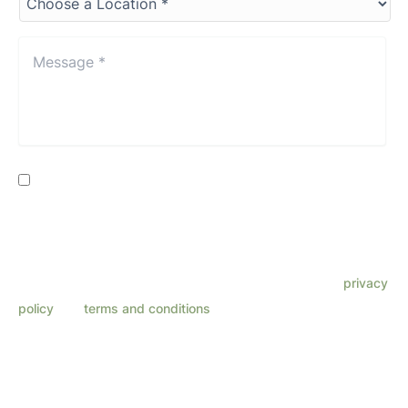
a
Location*
*
Message
*
*
Consent
By providing my phone number, I consent to receive SMS
text messages from Lenza Eye Center related to
appointments, customer care, reviews, etc. Message
frequency varies. Message & data rates may apply. Reply
HELP for support. Reply STOP to opt out. Refer to our
privacy
policy
and
terms and conditions
for more information.
This site is protected by reCAPTCHA and the Google
Privacy Policy
and
Terms
of Service
apply.