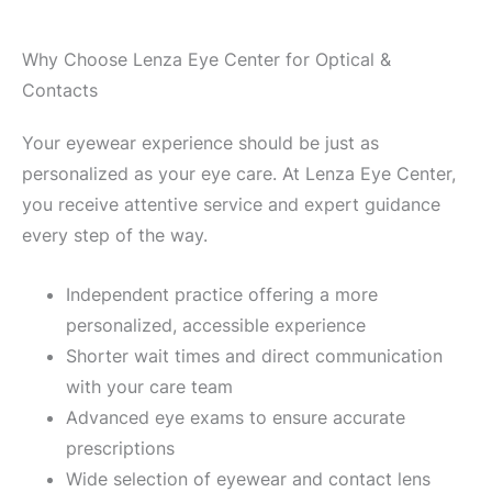
Why Choose Lenza Eye Center for Optical &
Contacts
Your eyewear experience should be just as
personalized as your eye care. At Lenza Eye Center,
you receive attentive service and expert guidance
every step of the way.
Independent practice offering a more
personalized, accessible experience
Shorter wait times and direct communication
with your care team
Advanced eye exams to ensure accurate
prescriptions
Wide selection of eyewear and contact lens