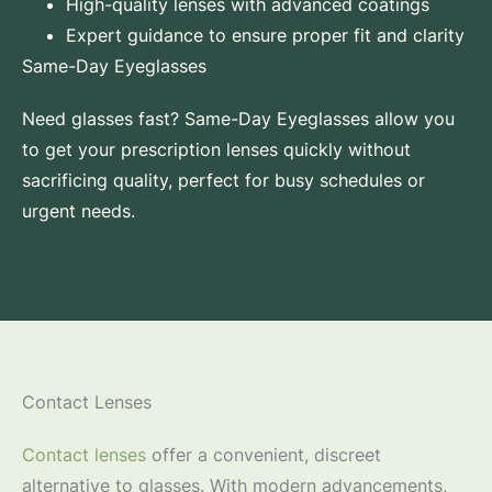
High-quality lenses with advanced coatings
Expert guidance to ensure proper fit and clarity
Same-Day Eyeglasses
Need glasses fast? Same-Day Eyeglasses allow you
to get your prescription lenses quickly without
sacrificing quality, perfect for busy schedules or
urgent needs.
Contact Lenses
Contact lenses
offer a convenient, discreet
alternative to glasses. With modern advancements,