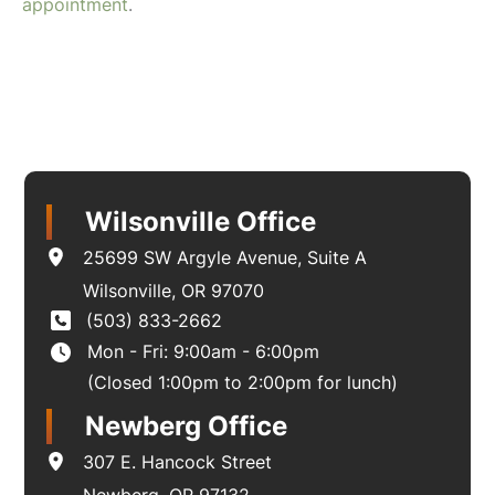
appointment
.
Wilsonville Office
25699 SW Argyle Avenue
,
Suite A
Wilsonville
,
OR
97070
(503) 833-2662
Mon - Fri: 9:00am - 6:00pm
(Closed 1:00pm to 2:00pm for lunch)
Newberg Office
307 E. Hancock Street
Newberg
,
OR
97132