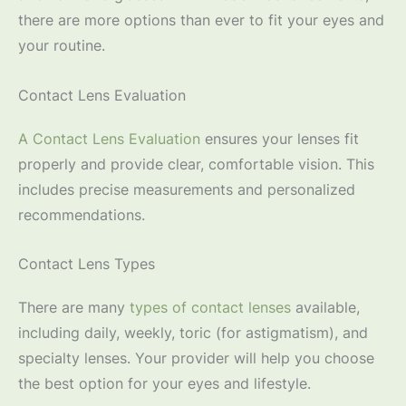
there are more options than ever to fit your eyes and
your routine.
Contact Lens Evaluation
A Contact Lens Evaluation
ensures your lenses fit
properly and provide clear, comfortable vision. This
includes precise measurements and personalized
recommendations.
Contact Lens Types
There are many
types of contact lenses
available,
including daily, weekly, toric (for astigmatism), and
specialty lenses. Your provider will help you choose
the best option for your eyes and lifestyle.