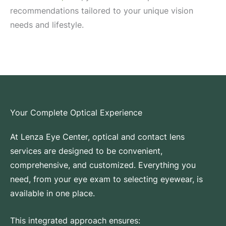
recommendations tailored to your unique vision
needs and lifestyle.
Your Complete Optical Experience
At Lenza Eye Center, optical and contact lens
services are designed to be convenient,
comprehensive, and customized. Everything you
need, from your eye exam to selecting eyewear, is
available in one place.
This integrated approach ensures: