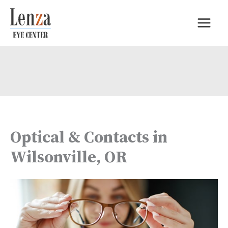
Skip
to
content
Optical & Contacts in
Wilsonville, OR