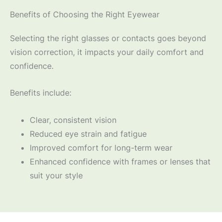
Benefits of Choosing the Right Eyewear
Selecting the right glasses or contacts goes beyond
vision correction, it impacts your daily comfort and
confidence.
Benefits include:
Clear, consistent vision
Reduced eye strain and fatigue
Improved comfort for long-term wear
Enhanced confidence with frames or lenses that
suit your style