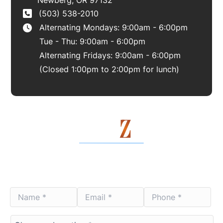
(503) 538-2010
Alternating Mondays: 9:00am - 6:00pm
Tue - Thu: 9:00am - 6:00pm
Alternating Fridays: 9:00am - 6:00pm
(Closed 1:00pm to 2:00pm for lunch)
Contact Us Today
Name
Email
Phone
*
*
*
*
*
*
Choose