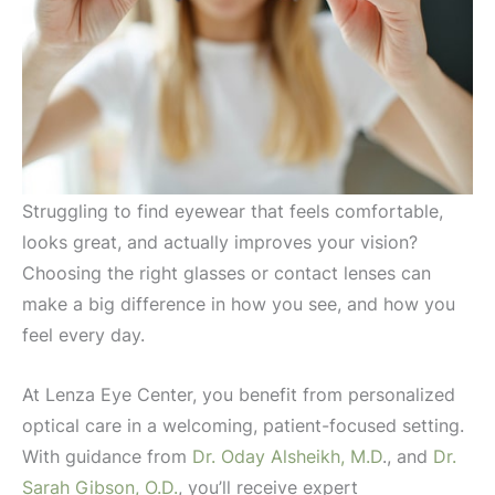
Struggling to find eyewear that feels comfortable,
looks great, and actually improves your vision?
Choosing the right glasses or contact lenses can
make a big difference in how you see, and how you
feel every day.
At Lenza Eye Center, you benefit from personalized
optical care in a welcoming, patient-focused setting.
With guidance from
Dr. Oday Alsheikh,
M.D
., and
Dr.
Sarah Gibson, O.D.
, you’ll receive expert