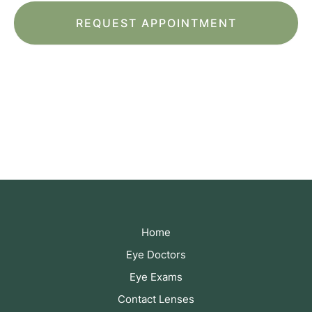
*All indicated fields must be completed.
Please include non-medical questions and
correspondence only.
Home
Eye Doctors
Eye Exams
Contact Lenses