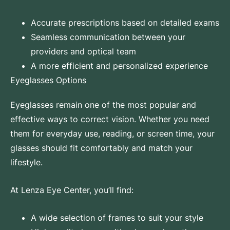
Accurate prescriptions based on detailed exams
Seamless communication between your
providers and optical team
A more efficient and personalized experience
Eyeglasses Options
Eyeglasses
remain one of the most popular and
effective ways to correct vision. Whether you need
them for everyday use, reading, or screen time, your
glasses should fit comfortably and match your
lifestyle.
At Lenza Eye Center, you’ll find:
A wide selection of frames to suit your style