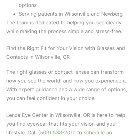
options
Serving patients in Wilsonville and Newberg
The team is dedicated to helping you see clearly
while making the process simple and stress-free.
Find the Right Fit for Your Vision with Glasses and
Contacts in Wilsonville, OR
The right glasses or contact lenses can transform
how you see the world, and how you experience it.
With expert guidance and a wide range of options,
you can feel confident in your choice.
Lenza Eye Center in Wilsonville, OR is here to help
you find eyewear that fits your vision and your
lifestyle. Call
(503) 538-2010
to
schedule an