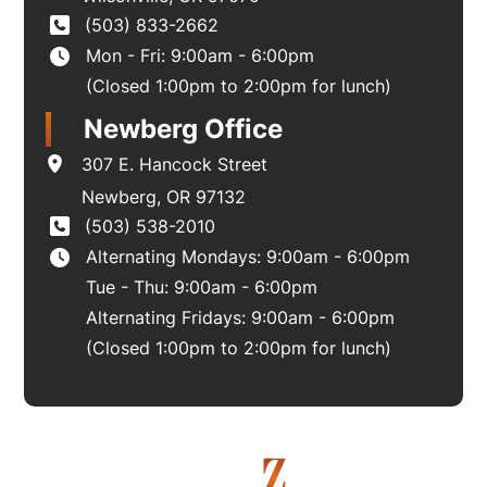
(503) 833-2662
Mon - Fri: 9:00am - 6:00pm
(Closed 1:00pm to 2:00pm for lunch)
Newberg Office
307 E. Hancock Street
Newberg
,
OR
97132
(503) 538-2010
Alternating Mondays: 9:00am - 6:00pm
Tue - Thu: 9:00am - 6:00pm
Alternating Fridays: 9:00am - 6:00pm
(Closed 1:00pm to 2:00pm for lunch)