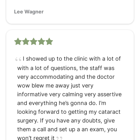
Lee Wagner
I showed up to the clinic with a lot of
with a lot of questions, the staff was
very accommodating and the doctor
wow blew me away just very
informative very calming very assertive
and everything he’s gonna do. I’m
looking forward to getting my cataract
surgery. If you have any doubts, give
them a call and set up a an exam, you
won’t regret it