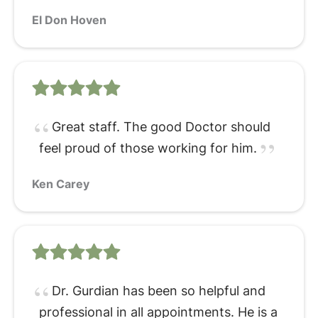
El Don Hoven
Great staff. The good Doctor should
feel proud of those working for him.
Ken Carey
Dr. Gurdian has been so helpful and
professional in all appointments. He is a