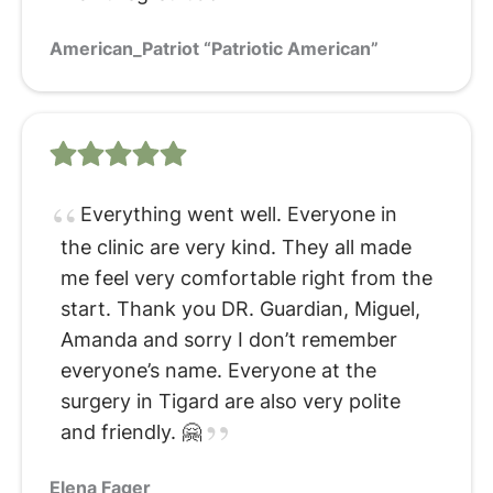
American_Patriot “Patriotic American”
Everything went well. Everyone in
the clinic are very kind. They all made
me feel very comfortable right from the
start. Thank you DR. Guardian, Miguel,
Amanda and sorry I don’t remember
everyone’s name. Everyone at the
surgery in Tigard are also very polite
and friendly. 🤗
Elena Fager