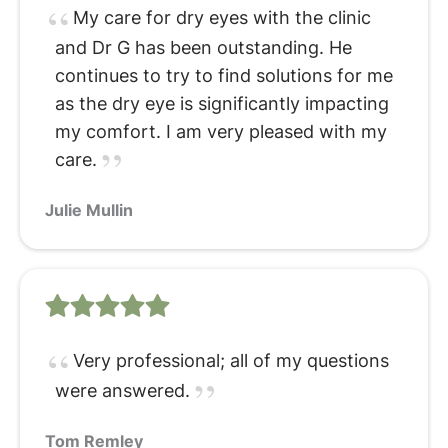
My care for dry eyes with the clinic
and Dr G has been outstanding. He
continues to try to find solutions for me
as the dry eye is significantly impacting
my comfort. I am very pleased with my
care.
Julie Mullin
Very professional; all of my questions
were answered.
Tom Remley