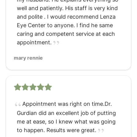
well and patiently. His staff is very kind
and polite . I would recommend Lenza
Eye Center to anyone. I find he same
caring and competent service at each
appointment.
mary rennie
Appointment was right on time.Dr.
Gurdian did an excellent job of putting
me at ease, so I knew what was going
to happen. Results were great.