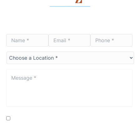
Contact Us Today
Name
Email
Phone
*
*
*
*
*
*
Choose
a
Location*
*
Message
*
*
Consent
By providing my phone number, I consent to receive SMS
text messages from Lenza Eye Center related to
appointments, customer care, reviews, etc. Message