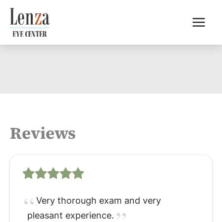
Skip
to
content
Reviews
Very thorough exam and very
pleasant experience.