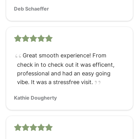
Deb Schaeffer
Great smooth experience! From
check in to check out it was efficent,
professional and had an easy going
vibe. It was a stressfree visit.
Kathie Dougherty