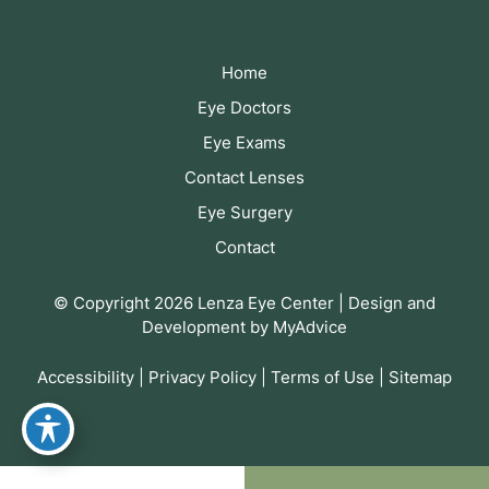
Home
Eye Doctors
Eye Exams
Contact Lenses
Eye Surgery
Contact
© Copyright 2026 Lenza Eye Center | Design and
Development by
MyAdvice
Accessibility
|
Privacy Policy
|
Terms of Use
|
Sitemap