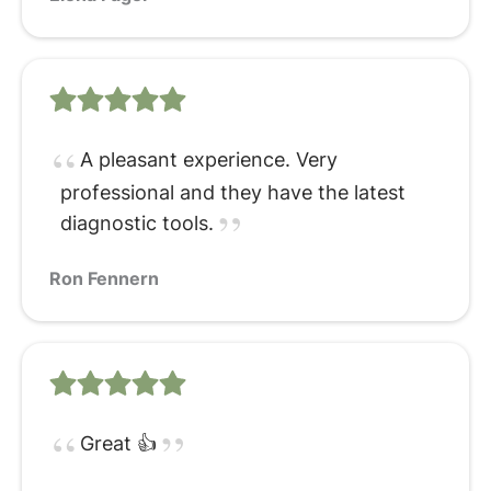
A pleasant experience. Very
professional and they have the latest
diagnostic tools.
Ron Fennern
Great 👍