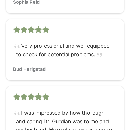
Sophia Reid
Very professional and well equipped
to check for potential problems.
Bud Herigstad
I was impressed by how thorough
and caring Dr. Gurdian was to me and
my husband. He explains everything so