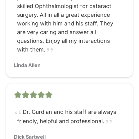
skilled Ophthalmologist for cataract
surgery. All in all a great experience
working with him and his staff. They
are very caring and answer all
questions. Enjoy all my interactions
with them.
Linda Allen
Dr. Gurdian and his staff are always
friendly, helpful and professional.
Dick Sartwell