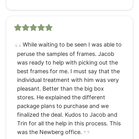
While waiting to be seen I was able to
peruse the samples of frames. Jacob
was ready to help with picking out the
best frames for me. I must say that the
individual treatment with him was very
pleasant. Better than the big box
stores. He explained the different
package plans to purchase and we
finalized the deal. Kudos to Jacob and
Trin for all the help in this process. This
was the Newberg office.