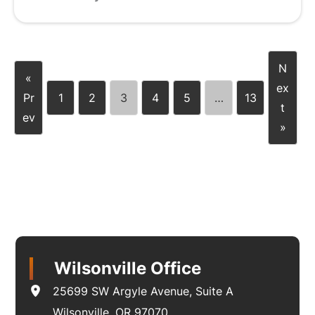
N
«
ex
Pr
1
2
3
4
5
…
13
t
ev
»
Wilsonville Office
25699 SW Argyle Avenue
,
Suite A
Wilsonville
,
OR
97070