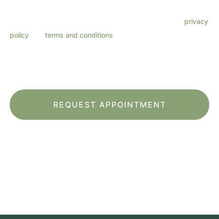
frequency varies. Message & data rates may apply. Reply
HELP for support. Reply STOP to opt out. Refer to our
privacy
policy
and
terms and conditions
for more information.
This site is protected by reCAPTCHA and the Google
Privacy Policy
and
Terms
of Service
apply.
*All indicated fields must be completed.
Please include non-medical questions and
correspondence only.