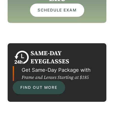
SCHEDULE EXAM
SAME-DAY
EYEGLASSES
Get Same-Day Package with
Frame and Lenses Starting at $185
FIND OUT MORE