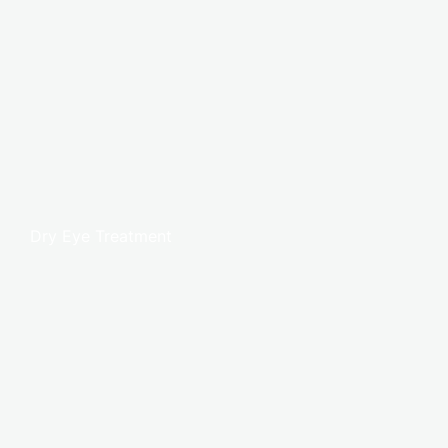
Dry Eye Treatment