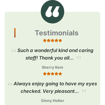
Testimonials
Such a wonderful kind and caring
staff! Thank you all…
Sherry Kem
Always enjoy going to have my eyes
checked. Very pleasant…
Ginny Holter