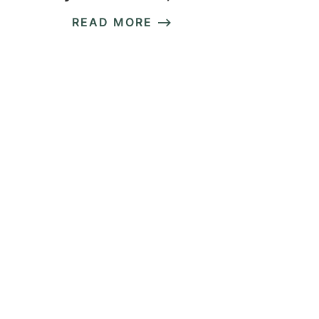
READ MORE ⟶
READ MORE ⟶