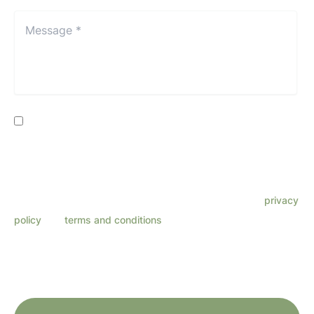
Location*
*
Message
*
*
Consent
By providing my phone number, I consent to receive SMS
text messages from Lenza Eye Center related to
appointments, customer care, reviews, etc. Message
frequency varies. Message & data rates may apply. Reply
HELP for support. Reply STOP to opt out. Refer to our
privacy
policy
and
terms and conditions
for more information.
This site is protected by reCAPTCHA and the Google
Privacy Policy
and
Terms
of Service
apply.