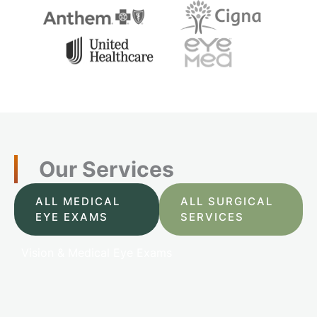
Our Services
ALL MEDICAL
ALL SURGICAL
EYE EXAMS
SERVICES
Vision & Medical Eye Exams