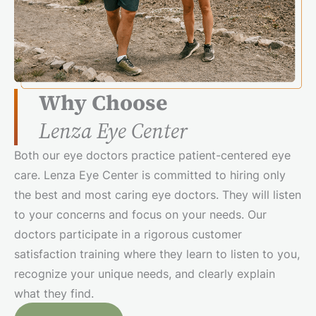
Why Choose
Lenza Eye Center
Both our eye doctors practice patient-centered eye
care. Lenza Eye Center is committed to hiring only
the best and most caring eye doctors. They will listen
to your concerns and focus on your needs. Our
doctors participate in a rigorous customer
satisfaction training where they learn to listen to you,
recognize your unique needs, and clearly explain
what they find.