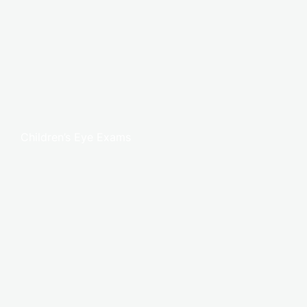
Children’s Eye Exams