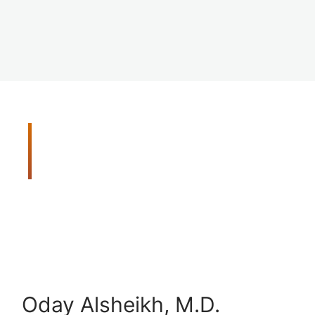
Meet Your Vision Care
Team
Get peace of mind with our thorough and
comprehensive eye exams. When you need us we
will be there for you. Our doctors are trained in
the latest disease detection methods, and they
utilize advanced screening tools to detect vision
problems early.
Oday Alsheikh, M.D.