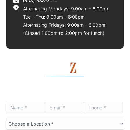
(503) 538-2010
Alternating Mondays: 9:00am - 6:00pm
Tue - Thu: 9:00am - 6:00pm
Alternating Fridays: 9:00am - 6:00pm
(Closed 1:00pm to 2:00pm for lunch)
Contact Us Today
Name
Email
Phone
*
*
*
*
*
*
Choose
a