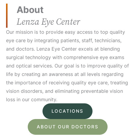
About
Lenza Eye Center
Our mission is to provide easy access to top quality
eye care by integrating patients, staff, technicians,
and doctors. Lenza Eye Center excels at blending
surgical technology with comprehensive eye exams
and optical services. Our goal is to improve quality of
life by creating an awareness at all levels regarding
the importance of receiving quality eye care, treating
vision disorders, and eliminating preventable vision
loss in our community.
LOCATIONS
ABOUT OUR DOCTORS