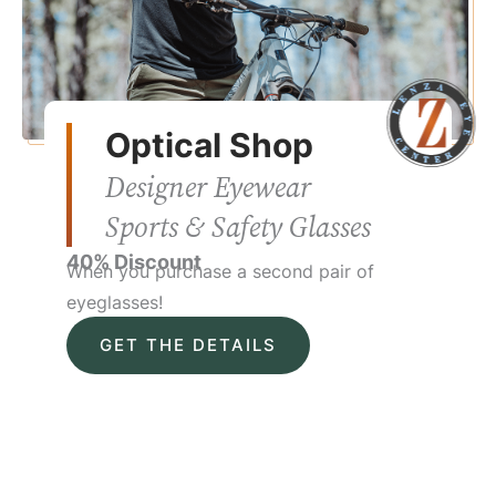
Optical Shop
Designer Eyewear
Sports & Safety Glasses
40% Discount
When you purchase a second pair of
eyeglasses!
GET THE DETAILS