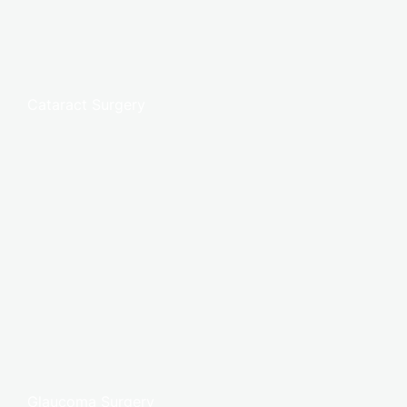
Cataract Surgery
Glaucoma Surgery