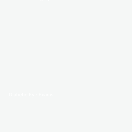
Diabetic Eye Exams