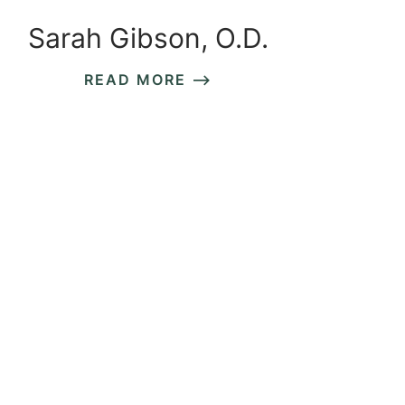
Sarah Gibson, O.D.
READ MORE ⟶
READ MORE ⟶