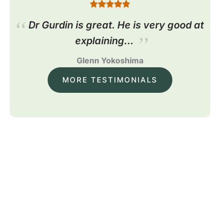
Dr Gurdin is great. He is very good at
explaining…
Glenn Yokoshima
MORE TESTIMONIALS