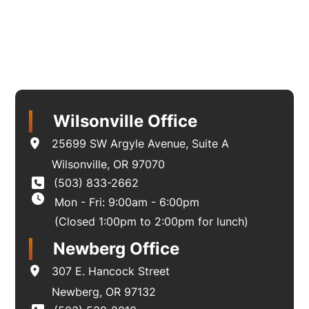
Wilsonville Office
25699 SW Argyle Avenue
,
Suite A
Wilsonville
,
OR
97070
(503) 833-2662
Mon - Fri: 9:00am - 6:00pm
(Closed 1:00pm to 2:00pm for lunch)
Newberg Office
307 E. Hancock Street
Newberg
,
OR
97132