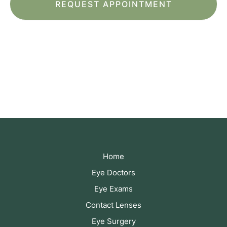
*All indicated fields must be completed.
Please include non-medical questions and
correspondence only.
Home
Eye Doctors
Eye Exams
Contact Lenses
Eye Surgery