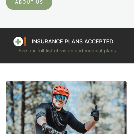
ABOUT US
INSURANCE PLANS ACCEPTED
See our full list of vision and medical plans