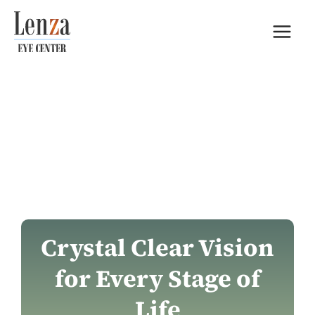
Skip
to
content
Crystal Clear Vision
for Every Stage of
Life