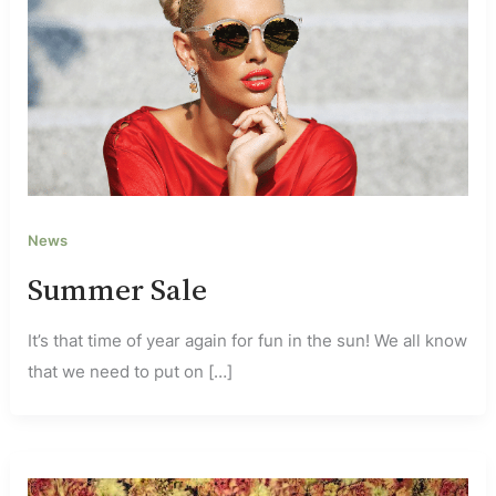
News
Summer Sale
It’s that time of year again for fun in the sun! We all know
that we need to put on […]