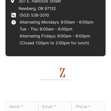
307 E. Hancock Street
Newberg
,
OR
97132
(503) 538-2010
Alternating Mondays: 9:00am - 6:00pm
Tue - Thu: 9:00am - 6:00pm
Alternating Fridays: 9:00am - 6:00pm
(Closed 1:00pm to 2:00pm for lunch)
Contact Us Today
Name
Email
Phone
*
*
*
*
*
*