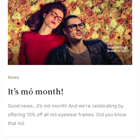
News
It’s mó month!
Good news…it’s mó month! And we’re celebrating by
offering 10% off all mó eyewear frames. Did you know
that mó