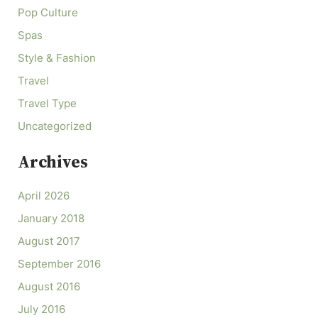
Pop Culture
Spas
Style & Fashion
Travel
Travel Type
Uncategorized
Archives
April 2026
January 2018
August 2017
September 2016
August 2016
July 2016