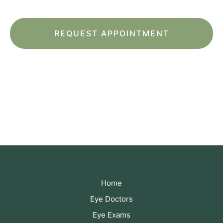
*All indicated fields must be completed.
Please include non-medical questions and
correspondence only.
Home
Eye Doctors
Eye Exams