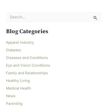
S
e
a
r
Blog Categories
c
h
Apparel Industry
f
o
Diabetes
r
:
Diseases and Conditions
Eye and Vision Conditions
Family and Relationships
Healthy Living
Medical Health
News
Parenting