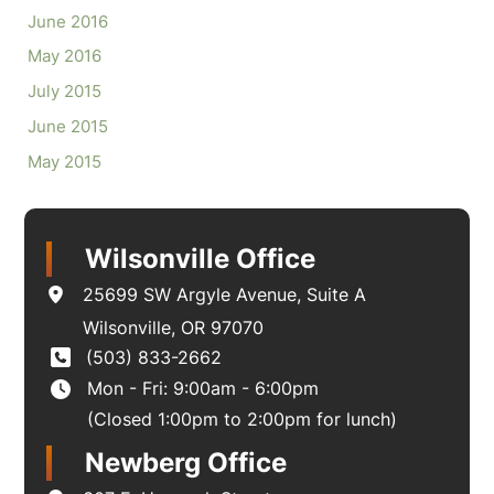
June 2016
May 2016
July 2015
June 2015
May 2015
Wilsonville Office
25699 SW Argyle Avenue
,
Suite A
Wilsonville
,
OR
97070
(503) 833-2662
Mon - Fri: 9:00am - 6:00pm
(Closed 1:00pm to 2:00pm for lunch)
Newberg Office