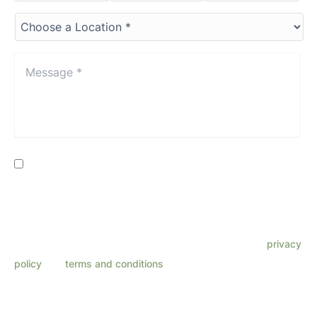
Choose
a
Location*
*
Message
*
*
Consent
By providing my phone number, I consent to receive SMS
text messages from Lenza Eye Center related to
appointments, customer care, reviews, etc. Message
frequency varies. Message & data rates may apply. Reply
HELP for support. Reply STOP to opt out. Refer to our
privacy
policy
and
terms and conditions
for more information.
This site is protected by reCAPTCHA and the Google
Privacy Policy
and
Terms
of Service
apply.