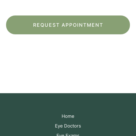
of Service
apply.
*All indicated fields must be completed.
Please include non-medical questions and
correspondence only.
Home
Eye Doctors
Eye Exams