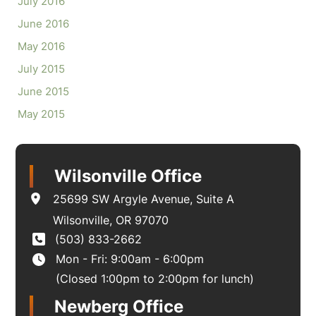
July 2016
June 2016
May 2016
July 2015
June 2015
May 2015
Wilsonville Office
25699 SW Argyle Avenue
,
Suite A
Wilsonville
,
OR
97070
(503) 833-2662
Mon - Fri: 9:00am - 6:00pm
(Closed 1:00pm to 2:00pm for lunch)
Newberg Office