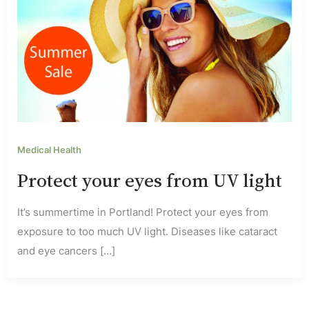
Medical Health
Protect your eyes from UV light
It’s summertime in Portland! Protect your eyes from
exposure to too much UV light. Diseases like cataract
and eye cancers […]