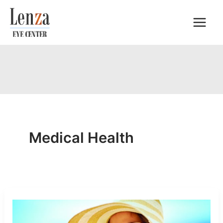
Skip
to
content
Medical Health