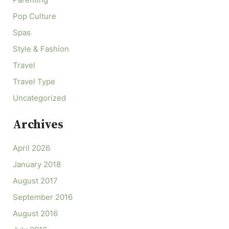
Parenting
Pop Culture
Spas
Style & Fashion
Travel
Travel Type
Uncategorized
Archives
April 2026
January 2018
August 2017
September 2016
August 2016