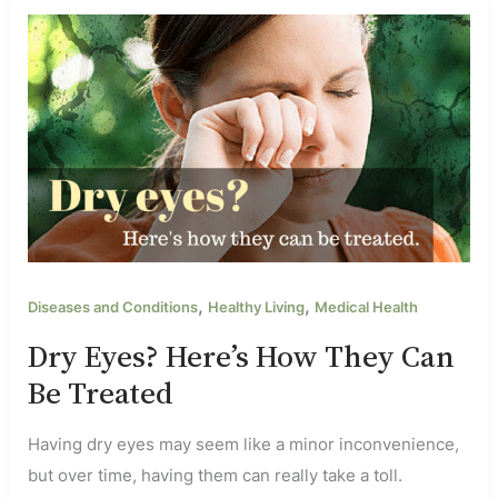
,
,
Diseases and Conditions
Healthy Living
Medical Health
Dry Eyes? Here’s How They Can
Be Treated
Having dry eyes may seem like a minor inconvenience,
but over time, having them can really take a toll.