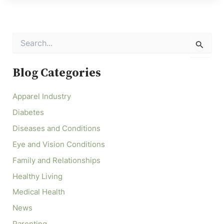
S
e
a
r
Blog Categories
c
h
Apparel Industry
f
o
Diabetes
r
:
Diseases and Conditions
Eye and Vision Conditions
Family and Relationships
Healthy Living
Medical Health
News