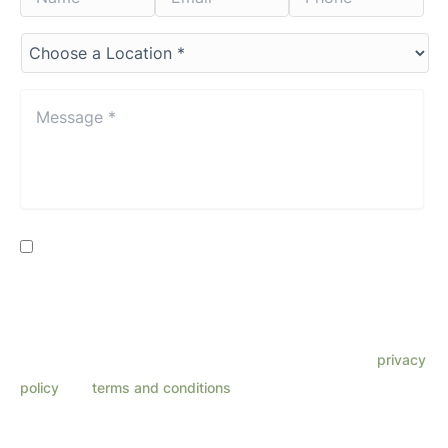
Choose
a
Location*
*
Message
*
*
Consent
By providing my phone number, I consent to receive SMS
text messages from Lenza Eye Center related to
appointments, customer care, reviews, etc. Message
frequency varies. Message & data rates may apply. Reply
HELP for support. Reply STOP to opt out. Refer to our
privacy
policy
and
terms and conditions
for more information.
This site is protected by reCAPTCHA and the Google
Privacy Policy
and
Terms