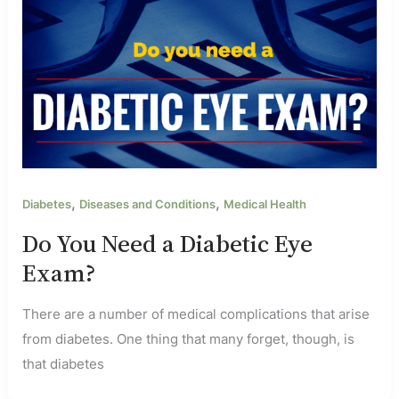
,
,
Diabetes
Diseases and Conditions
Medical Health
Do You Need a Diabetic Eye
Exam?
There are a number of medical complications that arise
from diabetes. One thing that many forget, though, is
that diabetes