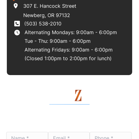
307 E. Hancock Street
Newberg
,
OR
97132
(503) 538-2010
Alternating Mondays: 9:00am - 6:00pm
Tue - Thu: 9:00am - 6:00pm
Alternating Fridays: 9:00am - 6:00pm
(Closed 1:00pm to 2:00pm for lunch)
Contact Us Today
Name
Email
Phone
*
*
*
*
*
*