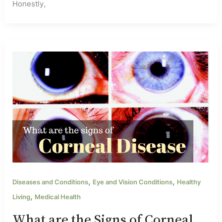
Honestly,
,
,
Diseases and Conditions
Eye and Vision Conditions
Healthy
,
Living
Medical Health
What are the Signs of Corneal