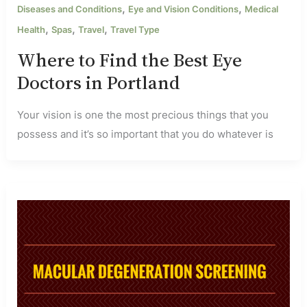
,
,
Diseases and Conditions
Eye and Vision Conditions
Medical
,
,
,
Health
Spas
Travel
Travel Type
Where to Find the Best Eye
Doctors in Portland
Your vision is one the most precious things that you
possess and it’s so important that you do whatever is