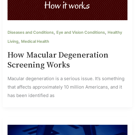
,
,
Diseases and Conditions
Eye and Vision Conditions
Healthy
,
Living
Medical Health
How Macular Degeneration
Screening Works
Macular degeneration is a serious issue. It’s something
that affects approximately 10 million Americans, and it
has been identified as