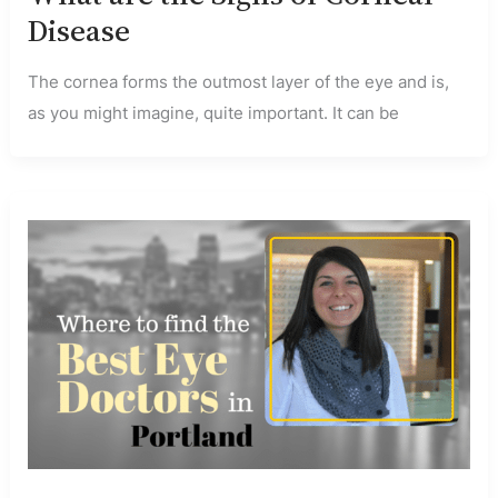
Disease
The cornea forms the outmost layer of the eye and is,
as you might imagine, quite important. It can be