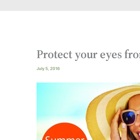
Protect your eyes fr
July 5, 2016