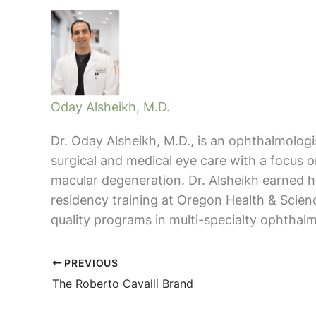
Oday Alsheikh, M.D.
Dr. Oday Alsheikh, M.D., is an ophthalmolog
surgical and medical eye care with a focus 
macular degeneration. Dr. Alsheikh earned
residency training at Oregon Health & Scien
quality programs in multi-specialty ophthalm
PREVIOUS
The Roberto Cavalli Brand