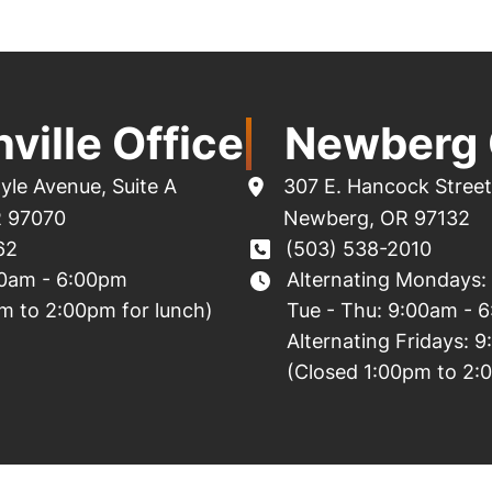
ville Office
Newberg 
yle Avenue
,
Suite A
307 E. Hancock Street
R
97070
Newberg
,
OR
97132
62
(503) 538-2010
00am - 6:00pm
Alternating Mondays:
m to 2:00pm for lunch)
Tue - Thu: 9:00am - 
Alternating Fridays: 
(Closed 1:00pm to 2: