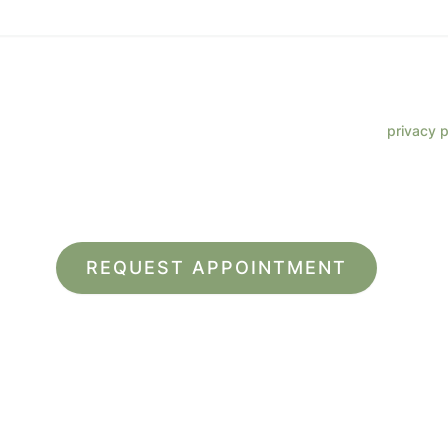
 phone number, I consent to receive SMS text messages from Lenz
ments, customer care, reviews, etc. Message frequency varies. Me
eply HELP for support. Reply STOP to opt out. Refer to our
privacy p
more information.
site is protected by reCAPTCHA and the Google
Privacy Policy
and
Terms of Service
app
*All indicated fields must be completed.
ease include non-medical questions and correspondence on