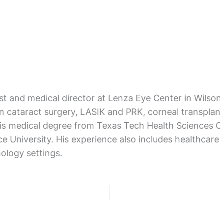
ist and medical director at Lenza Eye Center in Wils
on cataract surgery, LASIK and PRK, corneal transpla
 his medical degree from Texas Tech Health Science
ce University. His experience also includes healthca
ology settings.