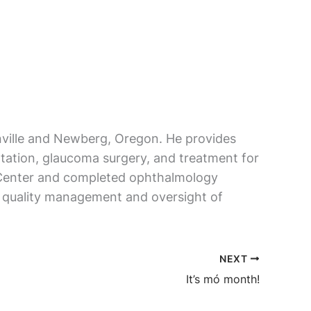
onville and Newberg, Oregon. He provides
ntation, glaucoma surgery, and treatment for
s Center and completed ophthalmology
re quality management and oversight of
NEXT
It’s mó month!