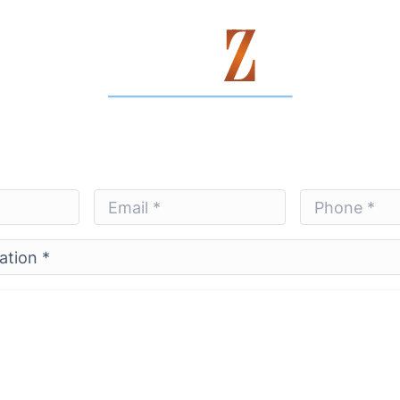
Contact Us Today
Email
Phone
*
*
*
*