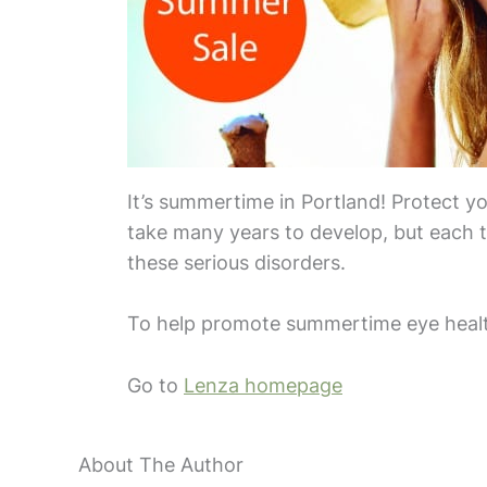
It’s summertime in Portland! Protect y
take many years to develop, but each t
these serious disorders.
To help promote summertime eye health
Go to
Lenza homepage
About The Author