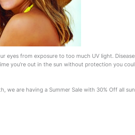
our eyes from exposure to too much UV light. Disease
ime you’re out in the sun without protection you cou
, we are having a Summer Sale with 30% Off all sung