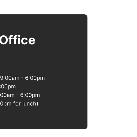
Office
 9:00am - 6:00pm
6:00pm
9:00am - 6:00pm
00pm for lunch)