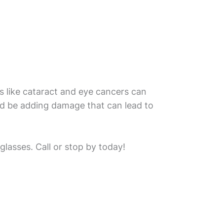
s like cataract and eye cancers can
ld be adding damage that can lead to
lasses. Call or stop by today!