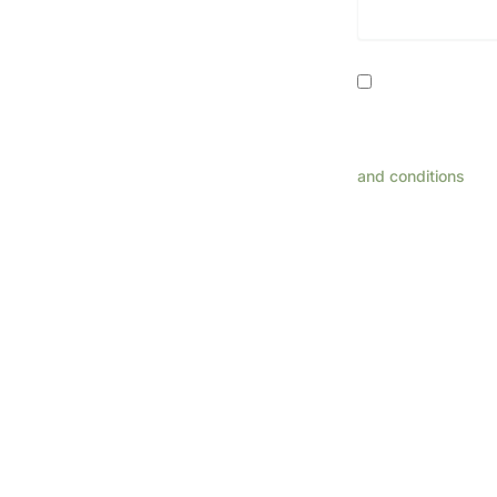
Consent
By providing my
related to appoint
rates may apply. R
and conditions
for 
This 
Pl