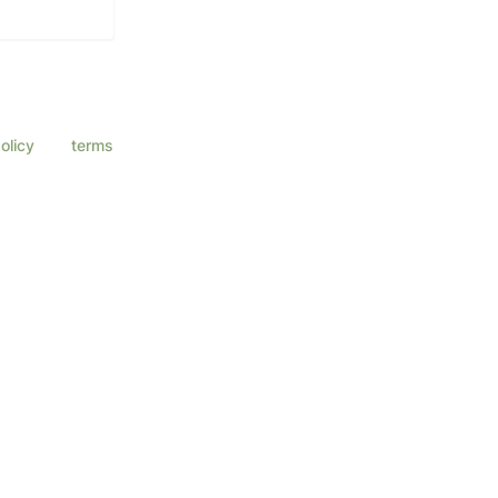
a Eye Center
ssage & data
olicy
and
terms
ly.
ly.