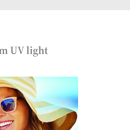
om UV light