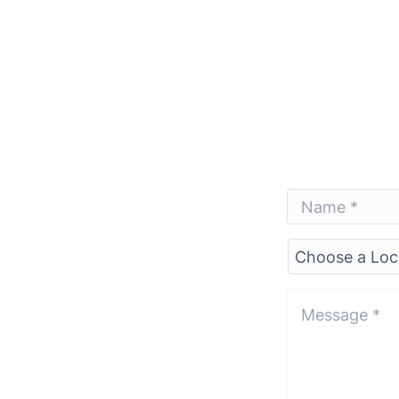
Name
*
*
Choose
a
Location*
*
Message
*
*