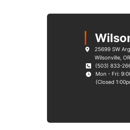
Wilson
25699 SW Arg
Wilsonville
,
O
(503) 833-26
Mon - Fri: 9:
(Closed 1:00p