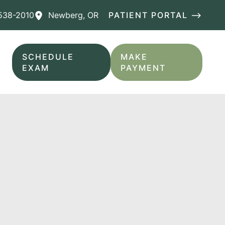
538-2010
Newberg
,
OR
PATIENT PORTAL ⟶
SCHEDULE
MAKE
EXAM
PAYMENT