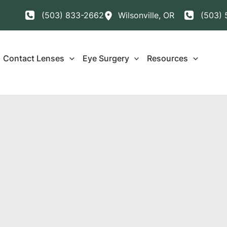
(503) 833-2662
Wilsonville
,
OR
(503) 
Contact Lenses
Eye Surgery
Resources