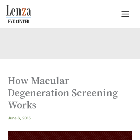
Skip
to
content
How Macular
Degeneration Screening
Works
June 6, 2015