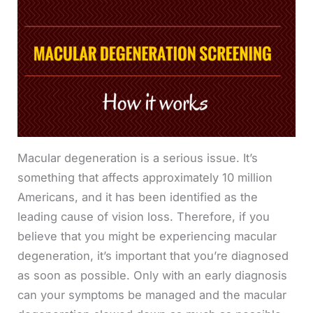
Macular degeneration is a serious issue. It’s
something that affects approximately 10 million
Americans, and it has been identified as the
leading cause of vision loss. Therefore, if you
believe that you might be experiencing macular
degeneration, it’s important that you’re diagnosed
as soon as possible. Only with an early diagnosis
can your symptoms be managed and the macular