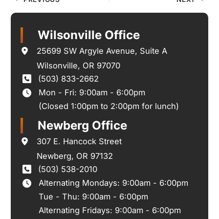
Wilsonville Office
25699 SW Argyle Avenue
,
Suite A
Wilsonville
,
OR
97070
(503) 833-2662
Mon - Fri: 9:00am - 6:00pm
(Closed 1:00pm to 2:00pm for lunch)
Newberg Office
307 E. Hancock Street
Newberg
,
OR
97132
(503) 538-2010
Alternating Mondays: 9:00am - 6:00pm
Tue - Thu: 9:00am - 6:00pm
Alternating Fridays: 9:00am - 6:00pm