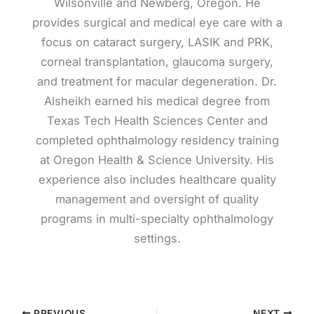
Wilsonville and Newberg, Oregon. He
provides surgical and medical eye care with a
focus on cataract surgery, LASIK and PRK,
corneal transplantation, glaucoma surgery,
and treatment for macular degeneration. Dr.
Alsheikh earned his medical degree from
Texas Tech Health Sciences Center and
completed ophthalmology residency training
at Oregon Health & Science University. His
experience also includes healthcare quality
management and oversight of quality
programs in multi-specialty ophthalmology
settings.
PREVIOUS
NEXT