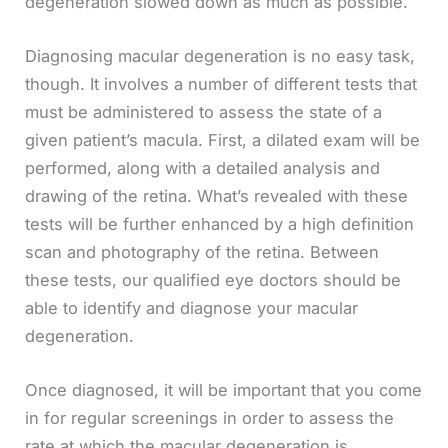
degeneration slowed down as much as possible.
Diagnosing macular degeneration is no easy task,
though. It involves a number of different tests that
must be administered to assess the state of a
given patient’s macula. First, a dilated exam will be
performed, along with a detailed analysis and
drawing of the retina. What’s revealed with these
tests will be further enhanced by a high definition
scan and photography of the retina. Between
these tests, our qualified eye doctors should be
able to identify and diagnose your macular
degeneration.
Once diagnosed, it will be important that you come
in for regular screenings in order to assess the
rate at which the macular degeneration is