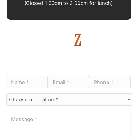
(Closed 1:00pm to 2:00pm for lunch)
Contact Us Today
Name
Email
Phone
*
*
*
*
*
*
Choose
a
Location*
*
Message
*
*