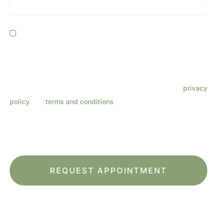
Consent
By providing my phone number, I consent to receive SMS
text messages from Lenza Eye Center related to
appointments, customer care, reviews, etc. Message
frequency varies. Message & data rates may apply. Reply
HELP for support. Reply STOP to opt out. Refer to our
privacy
policy
and
terms and conditions
for more information.
This site is protected by reCAPTCHA and the Google
Privacy Policy
and
Terms of Service
apply.
*All indicated fields must be completed.
Please include non-medical questions and