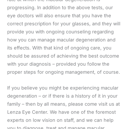
progressing. In addition to the above tests, our
eye doctors will also ensure that you have the
correct prescription for your glasses, and they will
provide you with ongoing counseling regarding
how you can manage macular degeneration and
its effects. With that kind of ongoing care, you
should be assured of achieving the best outcome
with your diagnosis – provided you follow the
proper steps for ongoing management, of course.
If you believe you might be experiencing macular
degeneration – or if there is a history of it in your
family – then by all means, please come visit us at
Lenza Eye Center. We have one of the foremost
experts on low vision on staff, and we can help
you to diagnose, treat and manage macular