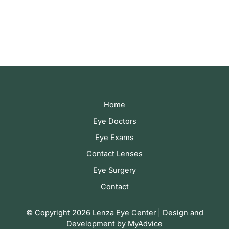
correspondence only.
Home
Eye Doctors
Eye Exams
Contact Lenses
Eye Surgery
Contact
© Copyright 2026 Lenza Eye Center | Design and
Development by
MyAdvice