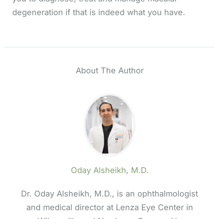
degeneration if that is indeed what you have.
About The Author
Oday Alsheikh, M.D.
Dr. Oday Alsheikh, M.D., is an ophthalmologist
and medical director at Lenza Eye Center in